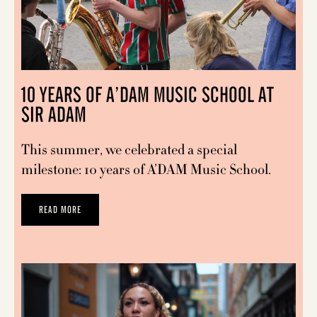
10 YEARS OF A’DAM MUSIC SCHOOL AT
SIR ADAM
This summer, we celebrated a special
milestone: 10 years of A’DAM Music School.
READ MORE