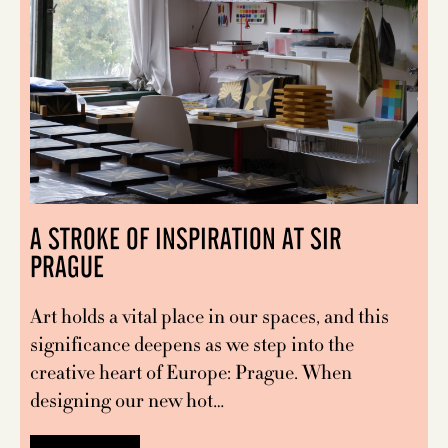
A STROKE OF INSPIRATION AT SIR
PRAGUE
Art holds a vital place in our spaces, and this
significance deepens as we step into the
creative heart of Europe: Prague. When
designing our new hot…