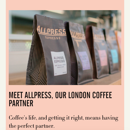
MEET ALLPRESS, OUR LONDON COFFEE
PARTNER
Coffee’s life, and getting it right, means having
the perfect partner.