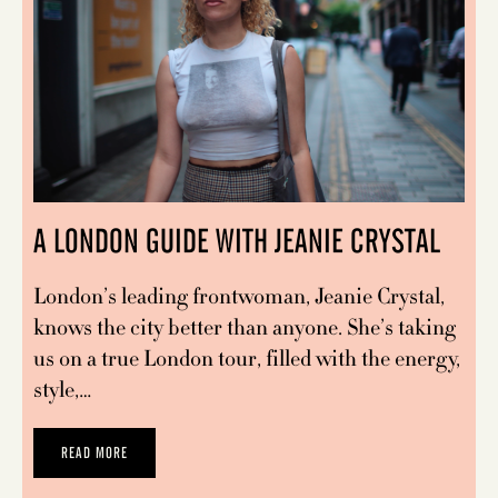
A LONDON GUIDE WITH JEANIE CRYSTAL
London’s leading frontwoman, Jeanie Crystal,
knows the city better than anyone. She’s taking
us on a true London tour, filled with the energy,
style,…
READ MORE