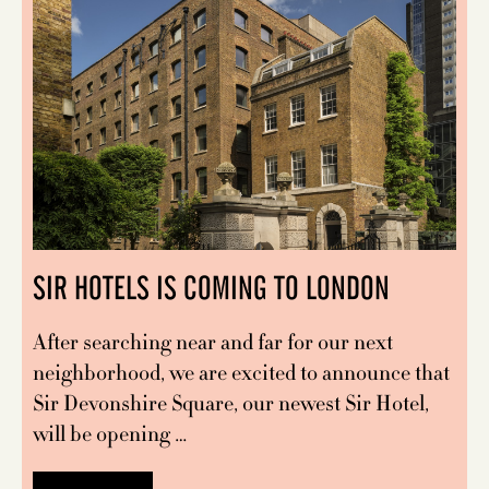
SIR HOTELS IS COMING TO LONDON
After searching near and far for our next
neighborhood, we are excited to announce that
Sir Devonshire Square, our newest Sir Hotel,
will be opening …