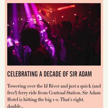
CELEBRATING A DECADE OF SIR ADAM
Towering over the IJ River and just a quick (and
free!) ferry ride from Centraal Station, Sir Adam
Hotel is hitting the big 1-0. That’s right,
double…