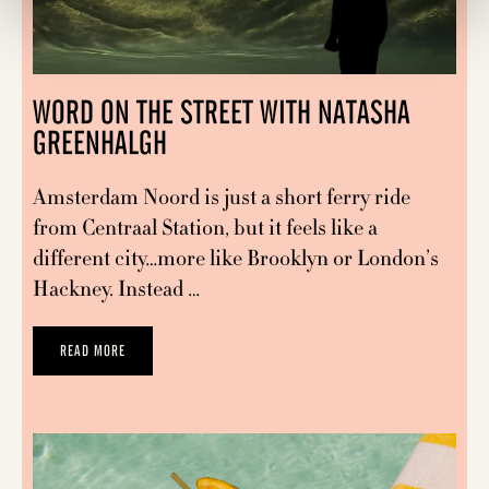
WORD ON THE STREET WITH NATASHA
GREENHALGH
Amsterdam Noord is just a short ferry ride
from Centraal Station, but it feels like a
different city…more like Brooklyn or London’s
Hackney. Instead …
READ MORE