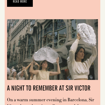
READ MORE
A NIGHT TO REMEMBER AT SIR VICTOR
On a warm summer evening in Barcelona, Sir