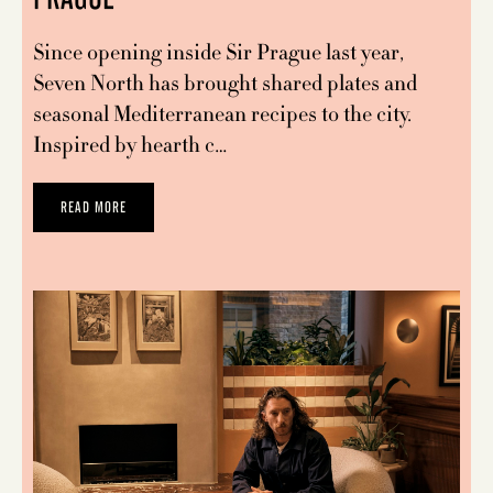
Since opening inside Sir Prague last year,
Seven North has brought shared plates and
seasonal Mediterranean recipes to the city.
Inspired by hearth c…
READ MORE