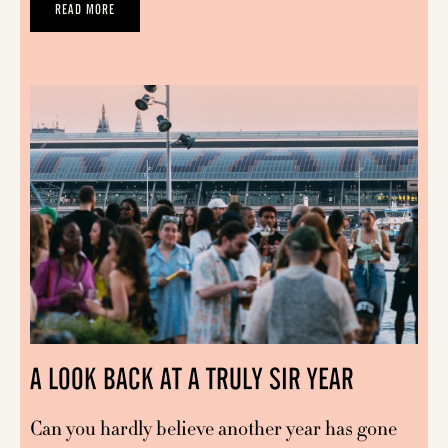
READ MORE
A LOOK BACK AT A TRULY SIR YEAR
Can you hardly believe another year has gone