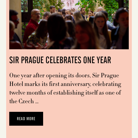
SIR PRAGUE CELEBRATES ONE YEAR
One year after opening its doors, Sir Prague
Hotel marks its first anniversary, celebrating
twelve months of establishing itself as one of
the Czech …
READ MORE