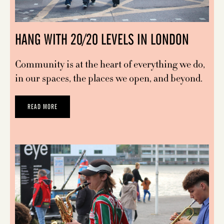
HANG WITH 20/20 LEVELS IN LONDON
Community is at the heart of everything we do,
in our spaces, the places we open, and beyond.
READ MORE