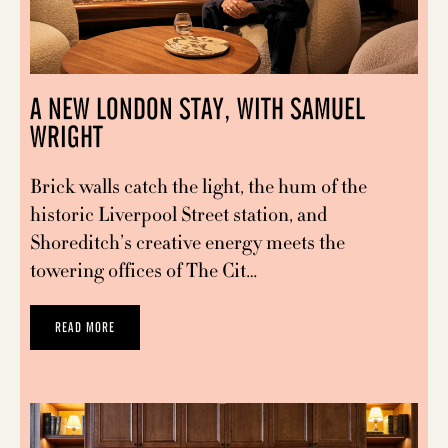
A NEW LONDON STAY, WITH SAMUEL
WRIGHT
Brick walls catch the light, the hum of the
historic Liverpool Street station, and
Shoreditch’s creative energy meets the
towering offices of The Cit…
READ MORE