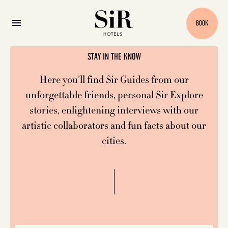
Blog
BOOK
STAY IN THE KNOW
Here you’ll find Sir Guides from our
unforgettable friends, personal Sir Explore
stories, enlightening interviews with our
artistic collaborators and fun facts about our
cities.