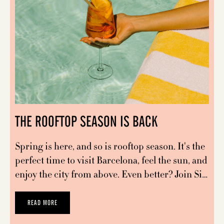
THE ROOFTOP SEASON IS BACK
Spring is here, and so is rooftop season. It's the
perfect time to visit Barcelona, feel the sun, and
enjoy the city from above. Even better? Join Si…
READ MORE