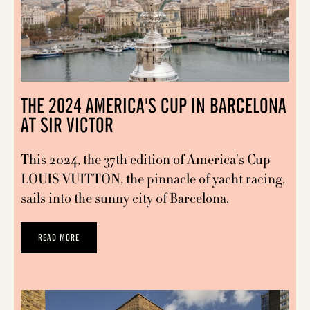
THE 2024 AMERICA'S CUP IN BARCELONA
AT SIR VICTOR
This 2024, the 37th edition of America's Cup
LOUIS VUITTON, the pinnacle of yacht racing,
sails into the sunny city of Barcelona.
READ MORE