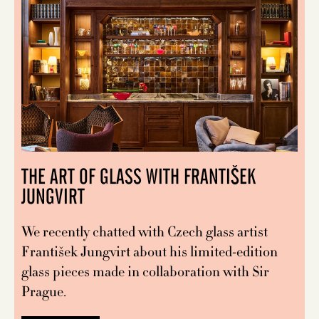
THE ART OF GLASS WITH FRANTIŠEK
JUNGVIRT
We recently chatted with Czech glass artist
František Jungvirt about his limited-edition
glass pieces made in collaboration with Sir
Prague.