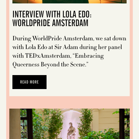
INTERVIEW WITH LOLA EDO:
WORLDPRIDE AMSTERDAM
During WorldPride Amsterdam, we sat down
with Lola Edo at Sir Adam during her panel
with TEDxAmsterdam, “Embracing
Queerness Beyond the Scene.”
READ MORE