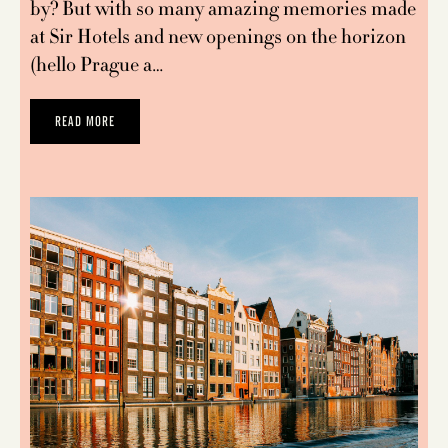
by? But with so many amazing memories made
at Sir Hotels and new openings on the horizon
(hello Prague a…
READ MORE