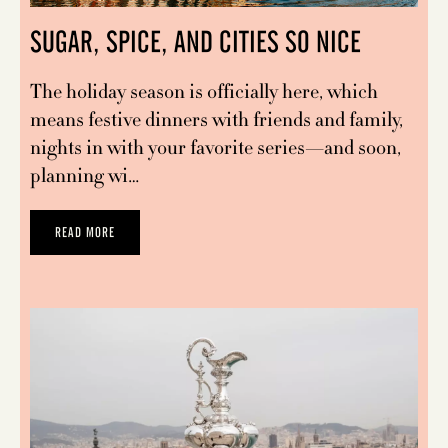
SUGAR, SPICE, AND CITIES SO NICE
The holiday season is officially here, which
means festive dinners with friends and family,
nights in with your favorite series—and soon,
planning wi…
READ MORE