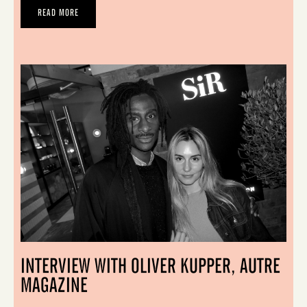
READ MORE
INTERVIEW WITH OLIVER KUPPER, AUTRE
MAGAZINE