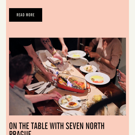
READ MORE
ON THE TABLE WITH SEVEN NORTH
PRAGUE