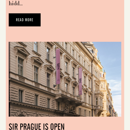
hidd…
READ MORE
SIR PRAGUE IS OPEN