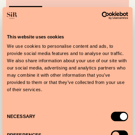
READ MORE
This website uses cookies
We use cookies to personalise content and ads, to
provide social media features and to analyse our traffic.
We also share information about your use of our site with
our social media, advertising and analytics partners who
may combine it with other information that you’ve
provided to them or that they’ve collected from your use
of their services.
Consent
NECESSARY
Selection
A FEAST FOR THE SENSES: SIR PRAGUE X
SEVEN NORTH