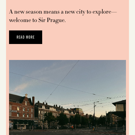
A new season means a new city to explore—
welcome to Sir Prague.
READ MORE