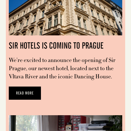
SIR HOTELS IS COMING TO PRAGUE
We’re excited to announce the opening of Sir
Prague, our newest hotel, located next to the
Vltava River and the iconic Dancing House.
READ MORE