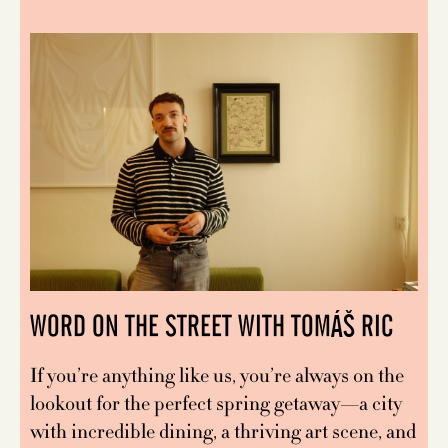
WORD ON THE STREET WITH TOMÁŠ RIC
If you’re anything like us, you’re always on the
lookout for the perfect spring getaway—a city
with incredible dining, a thriving art scene, and