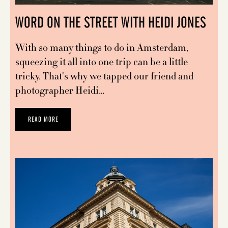
WORD ON THE STREET WITH HEIDI JONES
With so many things to do in Amsterdam,
squeezing it all into one trip can be a little
tricky. That's why we tapped our friend and
photographer Heidi…
READ MORE