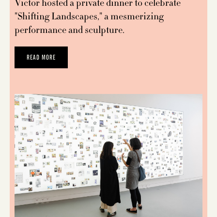
Victor hosted a private dinner to celebrate
"Shifting Landscapes," a mesmerizing
performance and sculpture.
READ MORE