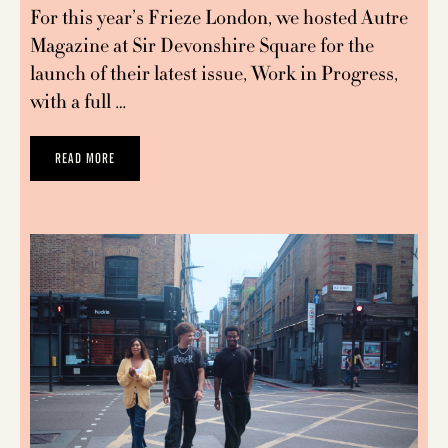
For this year’s Frieze London, we hosted Autre
Magazine at Sir Devonshire Square for the
launch of their latest issue, Work in Progress,
with a full …
READ MORE