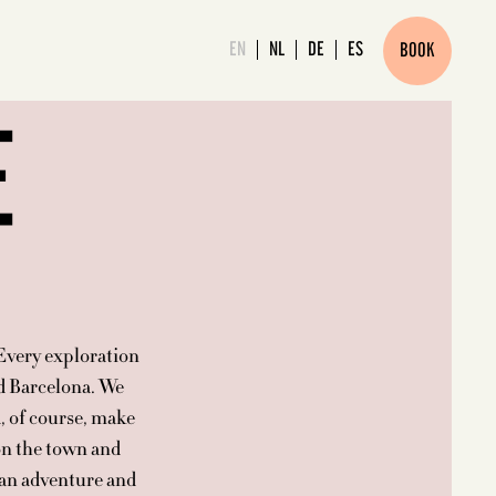
EN
NL
DE
ES
BOOK
E
 Every exploration
nd Barcelona. We
, of course, make
 on the town and
 an adventure and