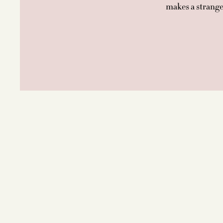
makes a stranger