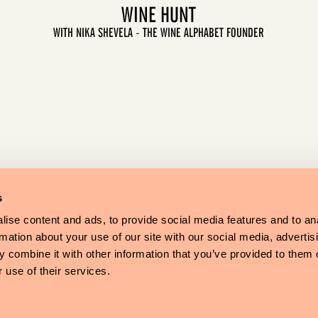
WINE HUNT
WITH NIKA SHEVELA - THE WINE ALPHABET FOUNDER
LET'S GO
s
ise content and ads, to provide social media features and to an
rmation about your use of our site with our social media, advertis
 combine it with other information that you’ve provided to them o
 use of their services.