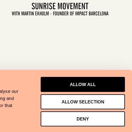
SUNRISE MOVEMENT
WITH MARTIN EKHOLM - FOUNDER OF IMPACT BARCELONA
LET'S GO
ALLOW ALL
alyse our
ing and
ALLOW SELECTION
r that
DENY