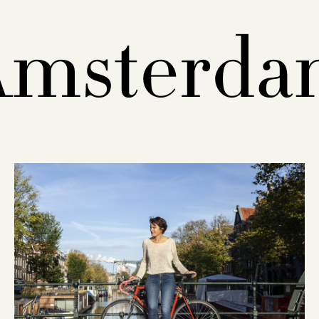
Amsterda