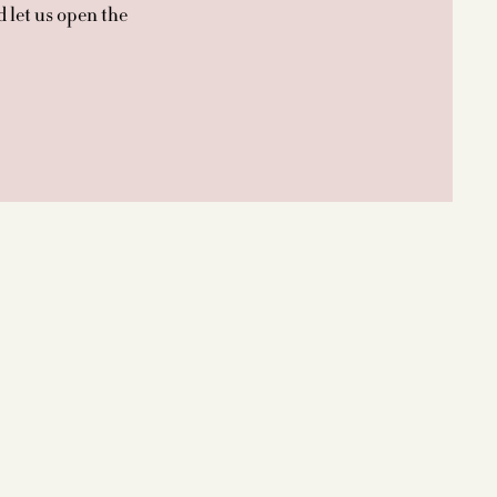
d let us open the