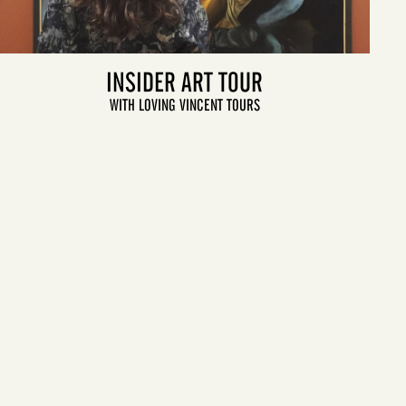
INSIDER ART TOUR
WITH LOVING VINCENT TOURS
LET'S GO