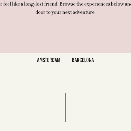
 feel like a long-lost friend. Browse the experiences below an
door to your next adventure.
AMSTERDAM
BARCELONA