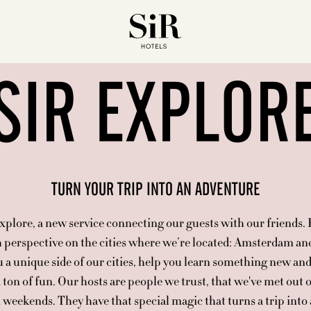
SIR EXPLOR
TURN YOUR TRIP INTO AN ADVENTURE
plore, a new service connecting our guests with our friends.
h perspective on the cities where we’re located: Amsterdam a
 a unique side of our cities, help you learn something new and
 ton of fun. Our hosts are people we trust, that we've met out
 weekends. They have that special magic that turns a trip into