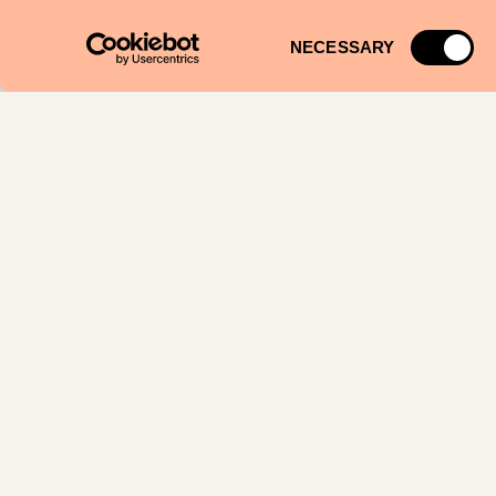
Consent
NECESSARY
Selection