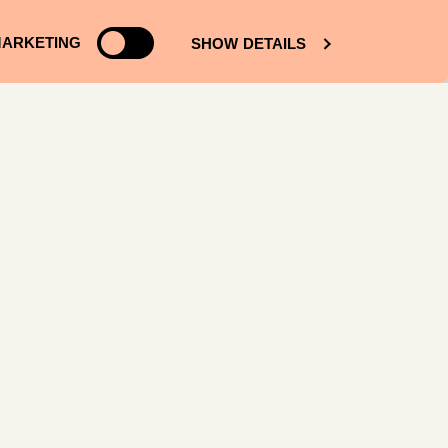
ARKETING
SHOW DETAILS