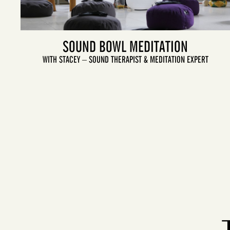
SOUND BOWL MEDITATION
WITH STACEY – SOUND THERAPIST & MEDITATION EXPERT
LET'S GO