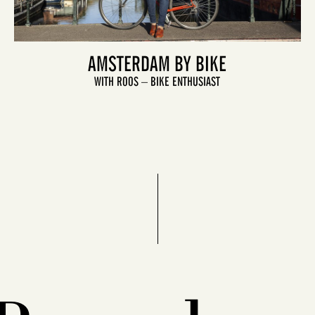
AMSTERDAM BY BIKE
WITH ROOS – BIKE ENTHUSIAST
LET'S GO