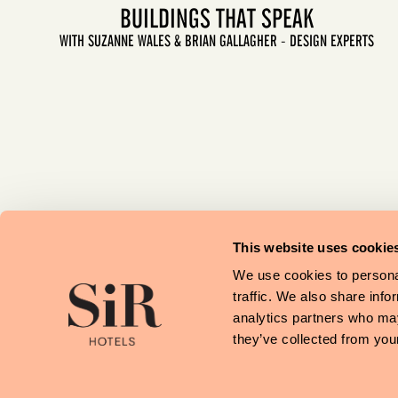
BUILDINGS THAT SPEAK
WITH SUZANNE WALES & BRIAN GALLAGHER - DESIGN EXPERTS
LET'S GO
This website uses cookie
We use cookies to personal
traffic. We also share info
analytics partners who may
they’ve collected from your