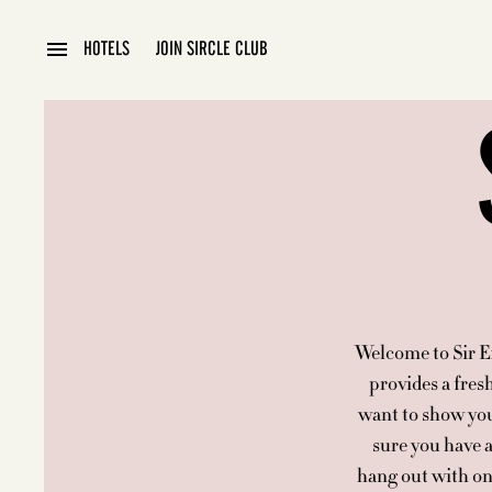
HOTELS
JOIN SIRCLE CLUB
Welcome to Sir Ex
provides a fres
want to show you
sure you have a
hang out with on