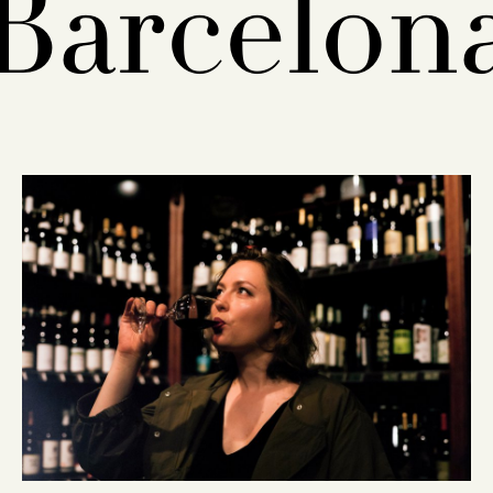
Barcelon