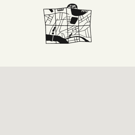
DONE
 DRINKS
E
ARKS