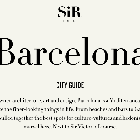
Barcelon
CITY GUIDE
ed architecture, art and design, Barcelona is a Mediterrane
e the finer-looking things in life. From beaches and bars to G
pulled together the best spots for culture-vultures and hedoni
marvel here. Next to Sir Victor, of course.