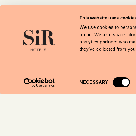
Julieta’s
Food & Drinks ·
This website uses cookie
We use cookies to personal
traffic. We also share info
Empremtes de
analytics partners who may
Catalunya
they’ve collected from your
Shops ·
Art Escudellers
Consent
NECESSARY
Shops ·
Selection
Muestra de Arte
Pintores del Pi
Shops ·