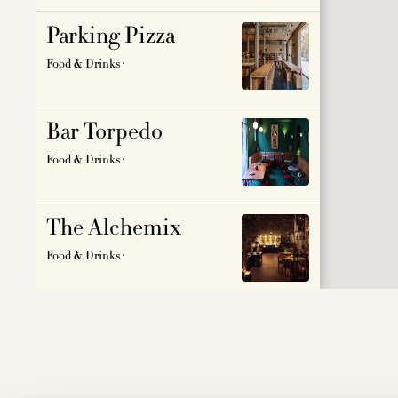
Parking Pizza
Food & Drinks ·
Bar Torpedo
Food & Drinks ·
The Alchemix
Food & Drinks ·
Colmado Múrria
Food & Drinks ·