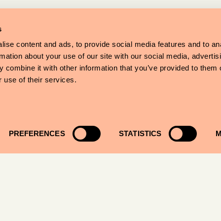
s
ise content and ads, to provide social media features and to an
rmation about your use of our site with our social media, advertis
 combine it with other information that you’ve provided to them o
 use of their services.
PREFERENCES
STATISTICS
M