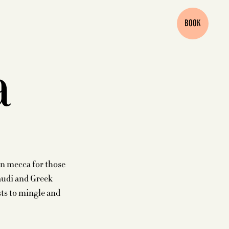
BOOK
a
an mecca for those
audi and Greek
sts to mingle and