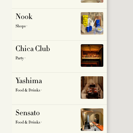
SIR HO
Nook
SPORT 
Shops ·
BEAUTY
Chica Club
Party ·
Yashima
Food & Drinks ·
Sensato
Food & Drinks ·