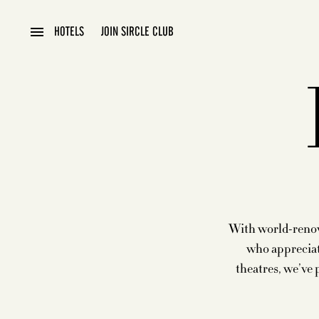
HOTELS
JOIN SIRCLE CLUB
With world-renown
who appreciat
theatres, we’ve 