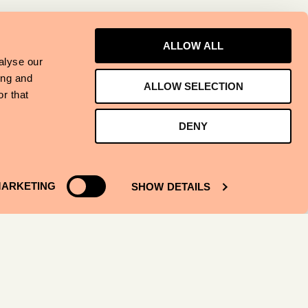
ALLOW ALL
alyse our
ing and
ALLOW SELECTION
r that
DENY
ARKETING
SHOW DETAILS