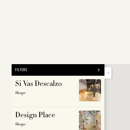
FILTERS
Si Vas Descalzo
ALL
FOOD &
Shops ·
CULTUR
LANDM
Design Place
PARTY
Shops ·
SHOPS