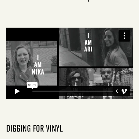
DIGGING FOR VINYL