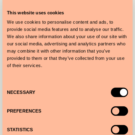
Get the inside scoop on the local wine scene with
This website uses cookies
sommelier Nika Shevela.
We use cookies to personalise content and ads, to
provide social media features and to analyse our traffic.
We also share information about your use of our site with
our social media, advertising and analytics partners who
PHOTOGRAPHY STROLL
may combine it with other information that you’ve
provided to them or that they’ve collected from your use
Photographer Mahala Nuuk shows you hidden
of their services.
nooks of the city while capturing your adventure
all on her camera.
Consent
NECESSARY
Selection
PREFERENCES
A CULINARY ADVENTURE
Taste Spanish and Catalan specialties with food
STATISTICS