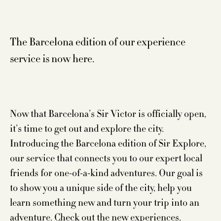
The Barcelona edition of our experience
service is now here.
Now that Barcelona’s Sir Victor is officially open,
it’s time to get out and explore the city.
Introducing the Barcelona edition of Sir Explore,
our service that connects you to our expert local
friends for one-of-a-kind adventures. Our goal is
to show you a unique side of the city, help you
learn something new and turn your trip into an
adventure. Check out the new experiences.