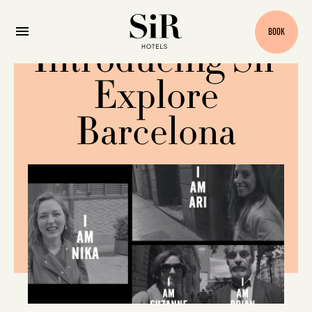
BOOK
Introducing Sir
Explore
Barcelona