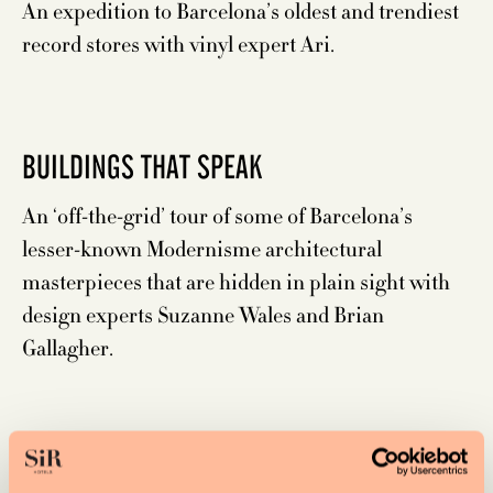
An expedition to Barcelona’s oldest and trendiest
record stores with vinyl expert Ari.
BUILDINGS THAT SPEAK
An ‘off-the-grid’ tour of some of Barcelona’s
lesser-known Modernisme architectural
masterpieces that are hidden in plain sight with
design experts Suzanne Wales and Brian
Gallagher.
WINE HUNT