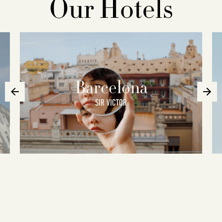
Our Hotels
Barcelona
SIR VICTOR