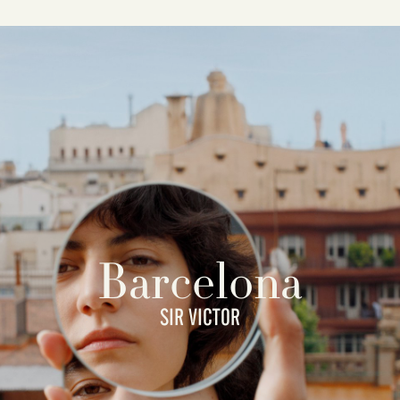
Barcelona
SIR VICTOR