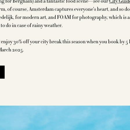
ng for Berghain) and a fantastic food scene—see our
City Guid
arm, of course, Amsterdam captures everyone's heart, and so do 
delijk, for modern art, and FOAM for photography, which is al
s to do in case of rainy weather.
enjoy 30% off your city break this season when you book by 5
March 2025.