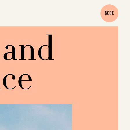
BOOK
 and
ice