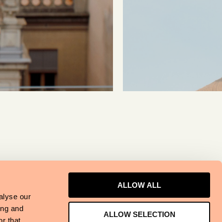
ALLOW ALL
alyse our
ing and
ALLOW SELECTION
r that