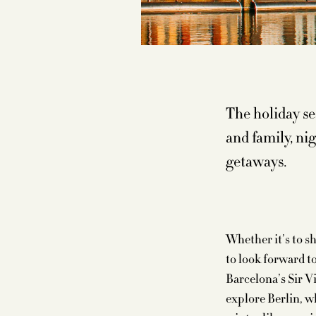
The holiday se
and family, ni
getaways.
Whether it’s to s
to look forward t
Barcelona’s Sir Vi
explore Berlin, w