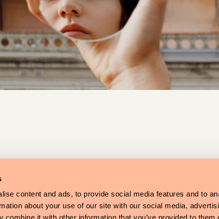
s
ise content and ads, to provide social media features and to an
rmation about your use of our site with our social media, advertis
 combine it with other information that you’ve provided to them o