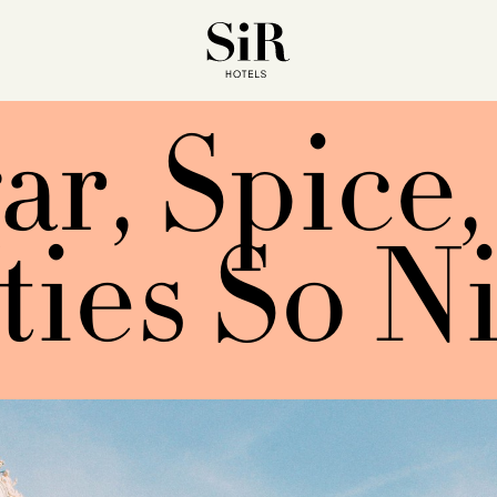
ar, Spice,
ties So N