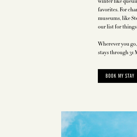
winter like queui
favorites. For ch
museums, like Ste
our list for thing
Wherever you go, 
stays through 31 
BOOK MY STAY