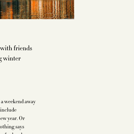
 with friends
g winter
ng a weekend away
 include
new year. Or
nothing says