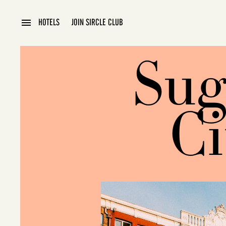
HOTELS
JOIN SIRCLE CLUB
BLOG
Sug
Ci