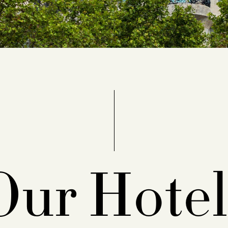
Our Hotel