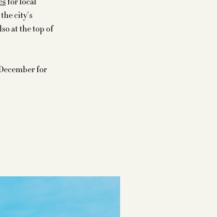
es
for local
the city’s
so at the top of
 December for