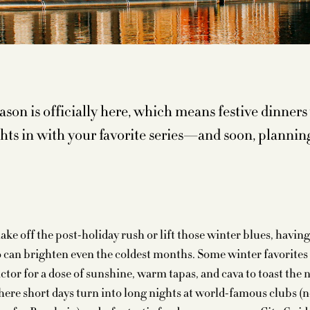
ason is officially here, which means festive dinners
ghts in with your favorite series—and soon, plannin
hake off the post-holiday rush or lift those winter blues, havi
o can brighten even the coldest months. Some winter favorites
ctor for a dose of sunshine, warm tapas, and cava to toast the 
here short days turn into long nights at world-famous clubs (