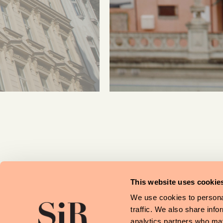
This website uses cookie
We use cookies to personal
traffic. We also share info
analytics partners who may