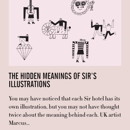
THE HIDDEN MEANINGS OF SIR’S
ILLUSTRATIONS
You may have noticed that each Sir hotel has its
own illustration, but you may not have thought
twice about the meaning behind each. UK artist
Marcus…