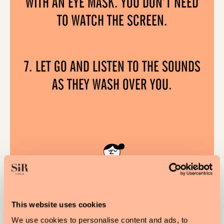
WITH AN EYE MASK. YOU DON’T NEED
TO WATCH THE SCREEN.
7. LET GO AND LISTEN TO THE SOUNDS
AS THEY WASH OVER YOU.
This website uses cookies
We use cookies to personalise content and ads, to