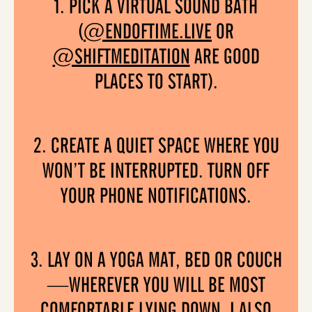
1. PICK A VIRTUAL SOUND BATH
(
@ENDOFTIME.LIVE
OR
@SHIFTMEDITATION
ARE GOOD
PLACES TO START).
2. CREATE A QUIET SPACE WHERE YOU
WON’T BE INTERRUPTED. TURN OFF
YOUR PHONE NOTIFICATIONS.
3. LAY ON A YOGA MAT, BED OR COUCH
—WHEREVER YOU WILL BE MOST
COMFORTABLE LYING DOWN. I ALSO