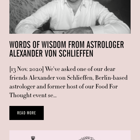
WORDS OF WISDOM FROM ASTROLOGER
ALEXANDER VON SCHLIEFFEN
[13 Nov. 2020] We've asked one of our dear
friends Alexander von Schlieffen, Berlin-based
astrologer and former host of our Food For
Thought event se…
READ MORE