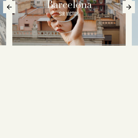
Barcelona
SIR VICTOR