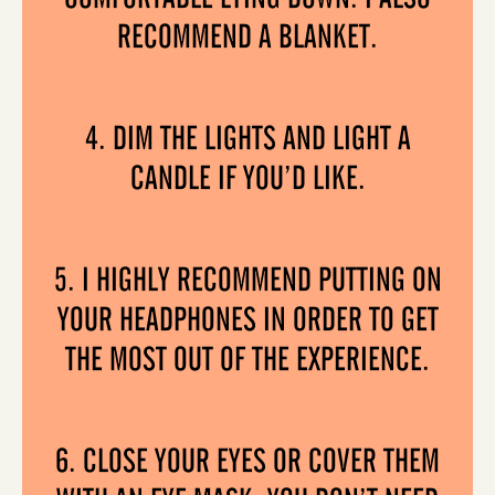
RECOMMEND A BLANKET.
4. DIM THE LIGHTS AND LIGHT A
CANDLE IF YOU’D LIKE.
5. I HIGHLY RECOMMEND PUTTING ON
YOUR HEADPHONES IN ORDER TO GET
THE MOST OUT OF THE EXPERIENCE.
6. CLOSE YOUR EYES OR COVER THEM