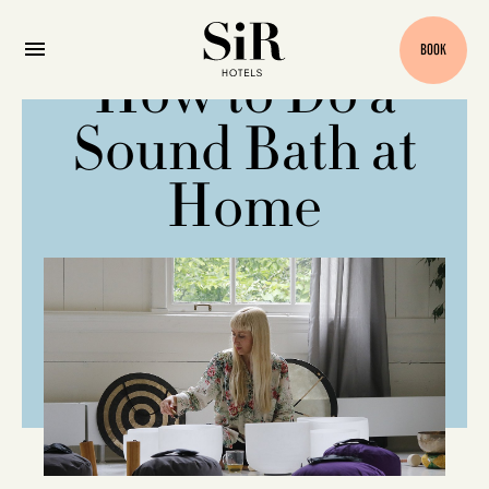
BOOK
How to Do a
Sound Bath at
Home