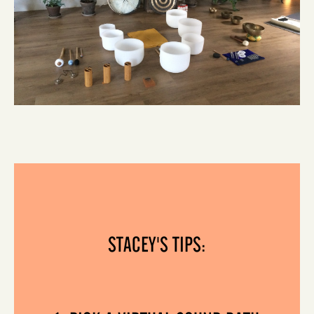
STACEY'S TIPS: