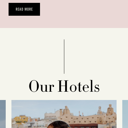
READ MORE
Our Hotels