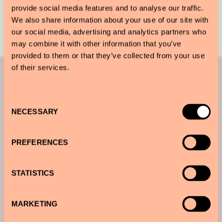
provide social media features and to analyse our traffic.
We also share information about your use of our site with
our social media, advertising and analytics partners who
may combine it with other information that you’ve
provided to them or that they’ve collected from your use
You may also like
of their services.
Consent
NECESSARY
Selection
PREFERENCES
STATISTICS
MARKETING