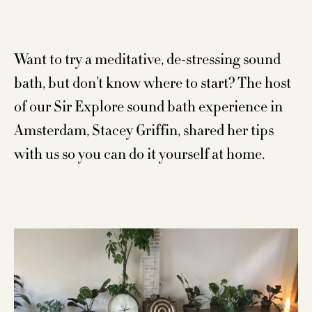
Want to try a meditative, de-stressing sound
bath, but don’t know where to start? The host
of our Sir Explore sound bath experience in
Amsterdam, Stacey Griffin, shared her tips
with us so you can do it yourself at home.