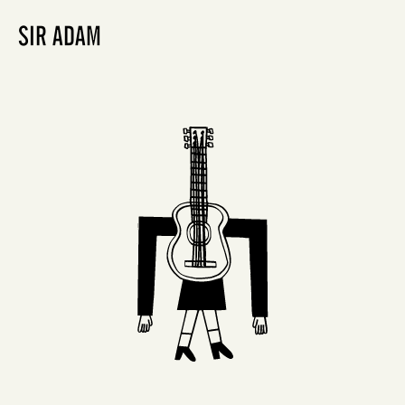
SIR ADAM