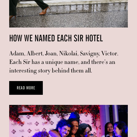
HOW WE NAMED EACH SIR HOTEL
Adam, Albert, Joan, Nikolai, Savigny, Victor.
Each Sir has a unique name, and there’s an
interesting story behind them all.
READ MORE