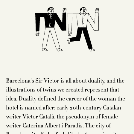
Barcelona's Sir Victor is all about duality, and the
illustrations of twins we created represent that
idea. Duality defined the career of the woman the
hotel is named after: early 20th-century Catalan
writer
Victor Català
, the pseudonym of female
writer Caterina Albert i Paradís. The city of