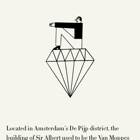
Located in Amsterdam’s De Pijp district, the
building of Sir Albert used to be the Van Moppes