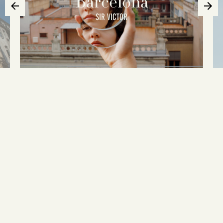
Barcelona
SIR VICTOR