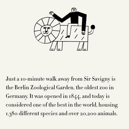
Just a 10-minute walk away from Sir Savigny is
the Berlin Zoological Garden, the oldest zoo in
Germany. It was opened in 1844, and today is
considered one of the best in the world, housing
1,380 different species and over 20,200 animals.