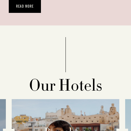
READ MORE
Our Hotels