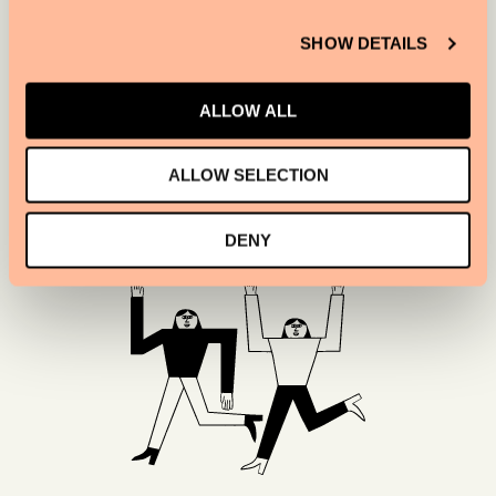
when light hits them, and the floors emulate a
yacht deck.
SHOW DETAILS
ALLOW ALL
SIR VICTOR
ALLOW SELECTION
DENY