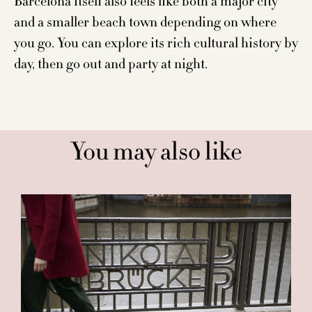
Barcelona itself also feels like both a major city
and a smaller beach town depending on where
you go. You can explore its rich cultural history by
day, then go out and party at night.
You may also like