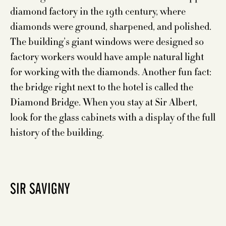
diamond factory in the 19th century, where
diamonds were ground, sharpened, and polished.
The building’s giant windows were designed so
factory workers would have ample natural light
for working with the diamonds. Another fun fact:
the bridge right next to the hotel is called the
Diamond Bridge. When you stay at Sir Albert,
look for the glass cabinets with a display of the full
history of the building.
SIR SAVIGNY