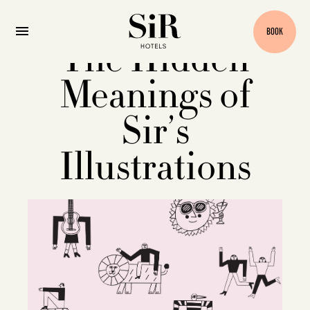
BOOK
The Hidden
Meanings of
Sir’s
Illustrations