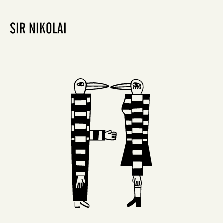
SIR NIKOLAI