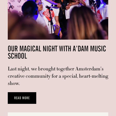
OUR MAGICAL NIGHT WITH A’DAM MUSIC
SCHOOL
Last night, we brought together Amsterdam's
creative community for a special, heart-melting
show.
READ MORE