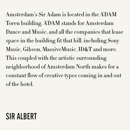
Amsterdam’s Sir Adam is located in the A’DAM
Toren building. A’DAM stands for Amsterdam
Dance and Music, and all the companies that lease
space in the building fit that bill, including Sony
Music, Gibson, MassiveMusic, ID&T and more.
This coupled with the artistic surrounding
neighborhood of Amsterdam North makes for a
constant flow of creative types coming in and out
of the hotel.
SIR ALBERT