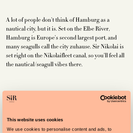
A lot of people don’t think of Hamburg as a
nautical city, but it is. Set on the Elbe River,
Hamburg is Europe’s second largest port, and
many seagulls call the city zuhause. Sir Nikolai is
set right on the Nikolaifleet canal, so you’ll feel all
the nautical/seagull vibes there.
SIR JOAN
This website uses cookies
We use cookies to personalise content and ads, to