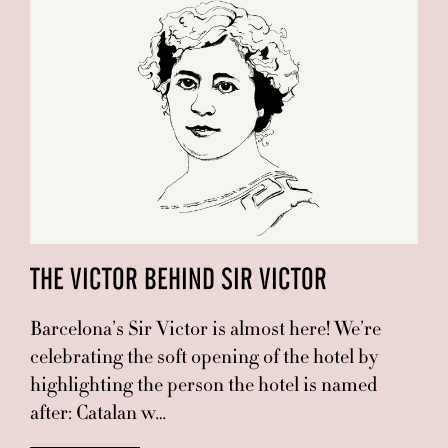
THE VICTOR BEHIND SIR VICTOR
Barcelona’s Sir Victor is almost here! We’re
celebrating the soft opening of the hotel by
highlighting the person the hotel is named
after: Catalan w…