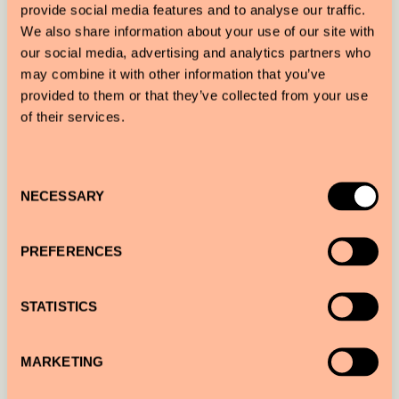
provide social media features and to analyse our traffic.
We also share information about your use of our site with
our social media, advertising and analytics partners who
may combine it with other information that you’ve
provided to them or that they’ve collected from your use
of their services.
Consent
NECESSARY
Selection
PREFERENCES
Sir Joan’s illustrations highlight the Ibiza hotel’s
STATISTICS
special, playful island vibe. Nautical design was
incorporated throughout the hotel, i.e. the walls
MARKETING
were designed to mimic the movement of waves