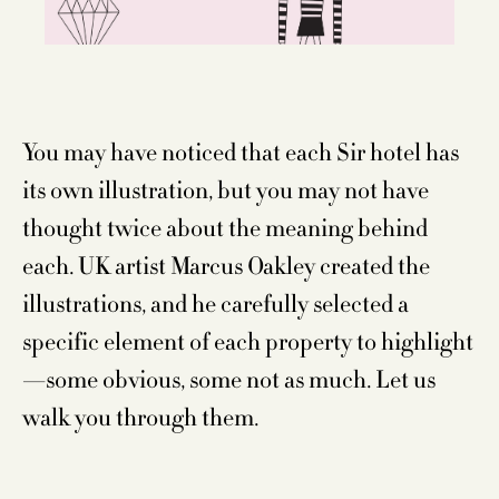
You may have noticed that each Sir hotel has
its own illustration, but you may not have
thought twice about the meaning behind
each. UK artist Marcus Oakley created the
illustrations, and he carefully selected a
specific element of each property to highlight
—some obvious, some not as much. Let us
walk you through them.