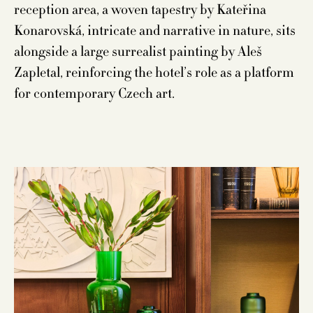
reception area, a woven tapestry by Kateřina
Konarovská, intricate and narrative in nature, sits
alongside a large surrealist painting by Aleš
Zapletal, reinforcing the hotel’s role as a platform
for contemporary Czech art.