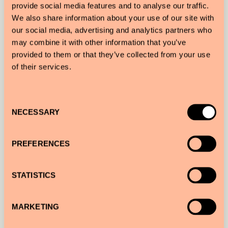
provide social media features and to analyse our traffic.
together Gothic grandeur, Cubist innovation and
We also share information about your use of our site with
Art Nouveau elegance with a contemporary
our social media, advertising and analytics partners who
may combine it with other information that you’ve
sensibility. Across its 76 rooms and suites, hand-
provided to them or that they’ve collected from your use
selected vintage Czech furnishings, sculptural
of their services.
lighting and bespoke details create a rich, layered
environment that continues to reveal itself over
Consent
time.
NECESSARY
Selection
PREFERENCES
STATISTICS
MARKETING