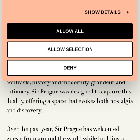
SHOW DETAILS
ALLOW ALL
ALLOW SELECTION
DENY
As Boronkay notes, Prague’s beauty lies in its
contrasts, history and modernity, grandeur and
intimacy. Sir Prague was designed to capture this
duality, offering a space that evokes both nostalgia
and discovery.
Over the past year, Sir Prague has welcomed
guests from around the world while building a