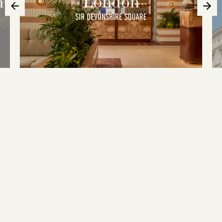
n
London
SIR DEVONSHIRE SQUARE