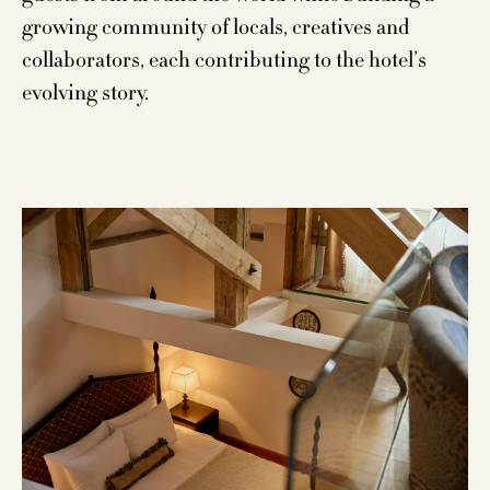
growing community of locals, creatives and
collaborators, each contributing to the hotel’s
evolving story.