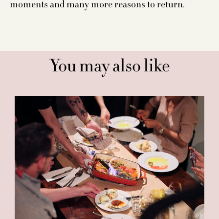
moments and many more reasons to return.
You may also like