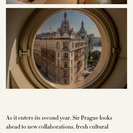
As it enters its second year, Sir Prague looks
ahead to new collaborations, fresh cultural