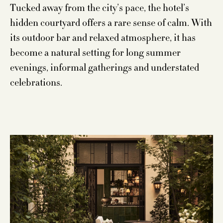
Tucked away from the city’s pace, the hotel’s
hidden courtyard offers a rare sense of calm. With
its outdoor bar and relaxed atmosphere, it has
become a natural setting for long summer
evenings, informal gatherings and understated
celebrations.