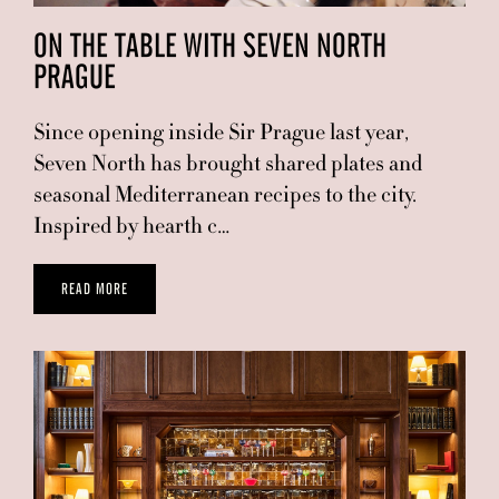
ON THE TABLE WITH SEVEN NORTH
PRAGUE
Since opening inside Sir Prague last year,
Seven North has brought shared plates and
seasonal Mediterranean recipes to the city.
Inspired by hearth c…
READ MORE