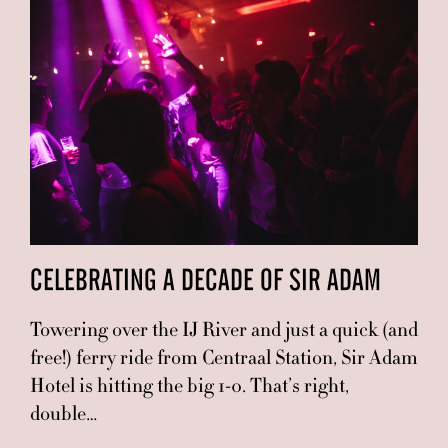
CELEBRATING A DECADE OF SIR ADAM
Towering over the IJ River and just a quick (and
free!) ferry ride from Centraal Station, Sir Adam
Hotel is hitting the big 1-0. That’s right,
double…