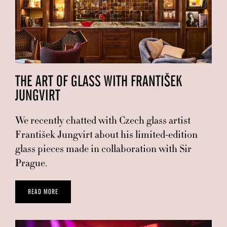
THE ART OF GLASS WITH FRANTIŠEK
JUNGVIRT
We recently chatted with Czech glass artist
František Jungvirt about his limited-edition
glass pieces made in collaboration with Sir
Prague.
READ MORE