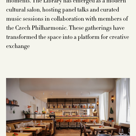
moments. The Library has emerged as a modern
cultural salon, hosting panel talks and curated
music sessions in collaboration with members of
the Czech Philharmonic. These gatherings have
transformed the space into a platform for creative
exchange