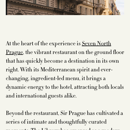
At the heart of the experience is
Seven North
Prague
, the vibrant restaurant on the ground floor
that has quickly become a destination in its own
right. With its Mediterranean spirit and ever-
changing, ingredient-led menu, it brings a
dynamic energy to the hotel, attracting both locals
and international guests alike.
Beyond the restaurant, Sir Prague has cultivated a
series of intimate and thoughtfully curated