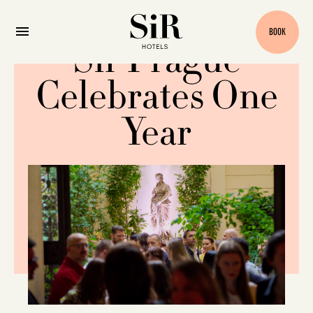
BOOK
Sir Prague
Celebrates One
Year