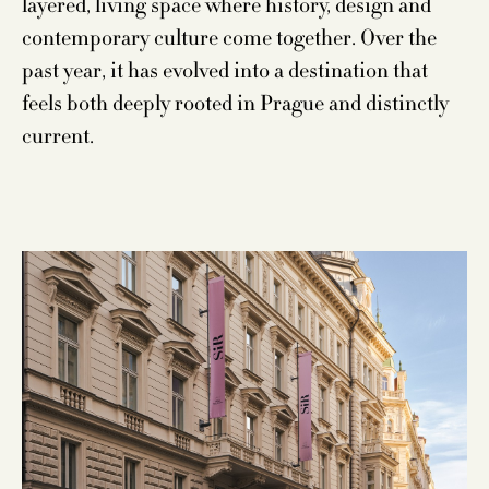
layered, living space where history, design and
contemporary culture come together. Over the
past year, it has evolved into a destination that
feels both deeply rooted in Prague and distinctly
current.