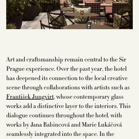
Art and craftsmanship remain central to the Sir
Prague experience. Over the past year, the hotel
has deepened its connection to the local creative
scene through collaborations with artists such as
František Jungvirt
, whose contemporary glass
works add a distinctive layer to the interiors. This
dialogue continues throughout the hotel, with
works by Jana Babincová and Marie Lukáčová
seamlessly integrated into the space. In the