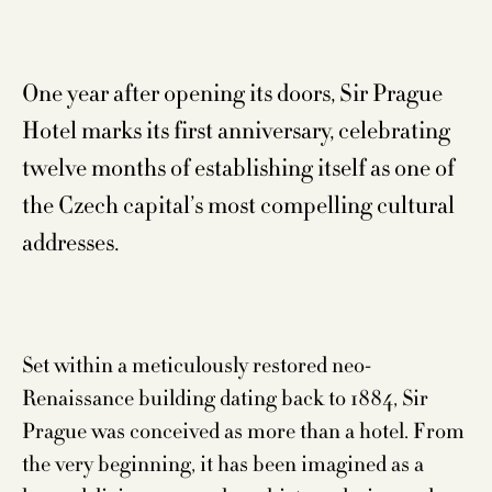
One year after opening its doors, Sir Prague
Hotel marks its first anniversary, celebrating
twelve months of establishing itself as one of
the Czech capital’s most compelling cultural
addresses.
Set within a meticulously restored neo-
Renaissance building dating back to 1884, Sir
Prague was conceived as more than a hotel. From
the very beginning, it has been imagined as a