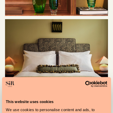
This website uses cookies
We use cookies to personalise content and ads, to
Designed by
Linda Boronkay
, the hotel brings