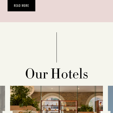
READ MORE
Our Hotels