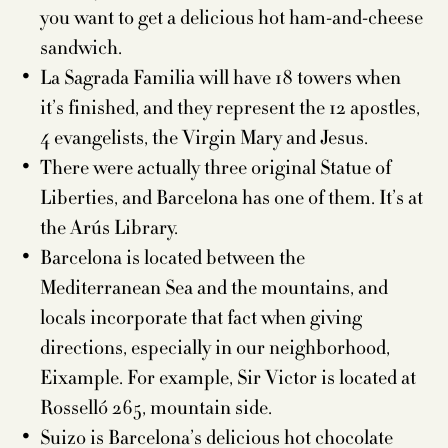
you want to get a delicious hot ham-and-cheese
sandwich.
La Sagrada Familia will have 18 towers when
it’s finished, and they represent the 12 apostles,
4 evangelists, the Virgin Mary and Jesus.
There were actually three original Statue of
Liberties, and Barcelona has one of them. It’s at
the Arús Library.
Barcelona is located between the
Mediterranean Sea and the mountains, and
locals incorporate that fact when giving
directions, especially in our neighborhood,
Eixample. For example, Sir Victor is located at
Rosselló 265, mountain side.
Suizo is Barcelona’s delicious hot chocolate