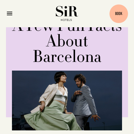
BOOK
A Few Fun Facts
About
Barcelona