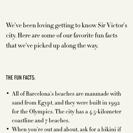
We've been loving getting to know Sir Victor's
city. Here are some of our favorite fun facts
that we've picked up along the way.
THE FUN FACTS:
All of Barcelona’s beaches are manmade with
sand from Egypt, and they were built in 1992
for the Olympics. The city has a 4.5-kilometer
coastline and 7 beaches.
When you’re out and about, ask for a bikini if