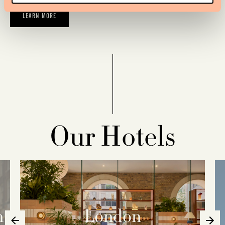
LEARN MORE
Our Hotels
n
London