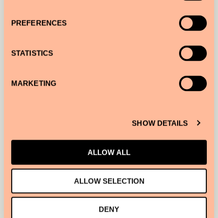
PREFERENCES
STATISTICS
MARKETING
SHOW DETAILS
ALLOW ALL
STAY TUNED FOR
SIR EXPLORE
BARCELONA, OUR SERVICE THAT
ALLOW SELECTION
CONNECTS YOU TO OUR MOST INTERESTING FRIENDS FOR
UNIQUE EXPERIENCES.
DENY