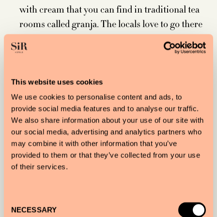
with cream that you can find in traditional tea
rooms called granja. The locals love to go there
for classic merienda.
Smoking marijuana is legal in Barcelona, but
only privately in your own home or in one of
the city’s many members-only cannabis clubs.
This website uses cookies
Barcelona’s Parc de Collserola is the largest city
We use cookies to personalise content and ads, to
provide social media features and to analyse our traffic.
park in the world. It’s 22 times bigger than New
We also share information about your use of our site with
York City’s Central Park.
our social media, advertising and analytics partners who
The oldest house in Barcelona was built in the
may combine it with other information that you’ve
12th century. It’s located at 6 Sant Domènec del
provided to them or that they’ve collected from your use
of their services.
Call Street.
There are 9,000 versions of patatas bravas, the
famous Spanish tapa.
Consent
NECESSARY
Expect a sunny day. Barcelona gets 310 per year.
Selection