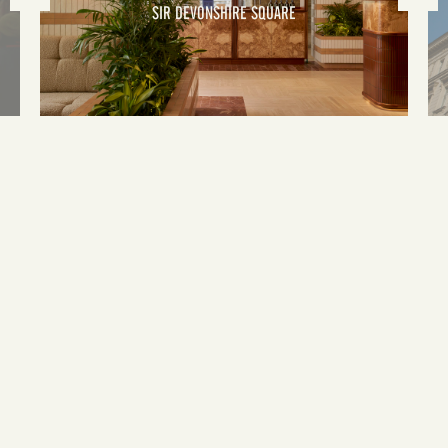
SIR DEVONSHIRE SQUARE