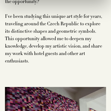
the opportunity?
I’ve been studying this unique art style for years,
traveling around the Czech Republic to explore
its distinctive shapes and geometric symbols.
This opportunity allowed me to deepen my
knowledge, develop my artistic vision, and share
my work with hotel guests and other art
enthusiasts.