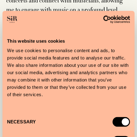
concerts and connect with musicians, allowing
me to engage with music on a profound level.
This website uses cookies
What does creating art mean to you?
We use cookies to personalise content and ads, to
provide social media features and to analyse our traffic.
Creating art is essential to me—it’s how I express
We also share information about your use of our site with
my thoughts, emotions, and even my concerns. It
our social media, advertising and analytics partners who
also allows me to explore my research and
may combine it with other information that you’ve
provided to them or that they’ve collected from your use
discoveries. I love uncovering new ideas,
of their services.
connections, and relationships, and being an
artist gives me the ability to weave all these
elements into my creations and artistic visions.
Consent
NECESSARY
Selection