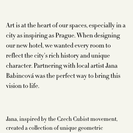
Art is at the heart of our spaces, especially in a
city as inspiring as Prague. When designing
our new hotel, we wanted every room to
reflect the city’s rich history and unique
character. Partnering with local artist Jana
Babincová was the perfect way to bring this
vision to life.
Jana, inspired by the Czech Cubist movement,
created a collection of unique geometric