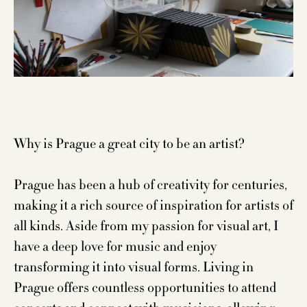
Why is Prague a great city to be an artist?
Prague has been a hub of creativity for centuries,
making it a rich source of inspiration for artists of
all kinds. Aside from my passion for visual art, I
have a deep love for music and enjoy
transforming it into visual forms. Living in
Prague offers countless opportunities to attend