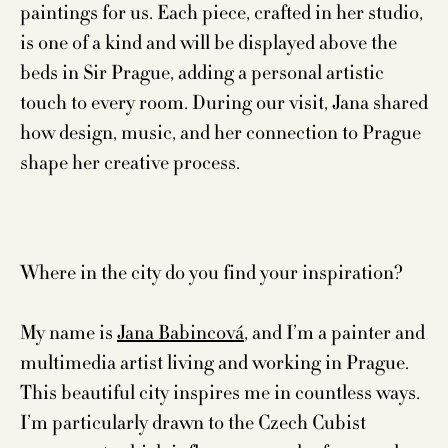
paintings for us. Each piece, crafted in her studio,
is one of a kind and will be displayed above the
beds in Sir Prague, adding a personal artistic
touch to every room. During our visit, Jana shared
how design, music, and her connection to Prague
shape her creative process.
Where in the city do you find your inspiration?
My name is
Jana Babincová
, and I’m a painter and
multimedia artist living and working in Prague.
This beautiful city inspires me in countless ways.
I’m particularly drawn to the Czech Cubist