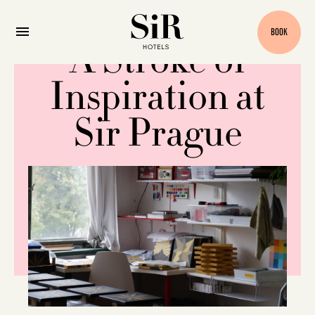
BOOK
A Stroke of
Inspiration at
Sir Prague