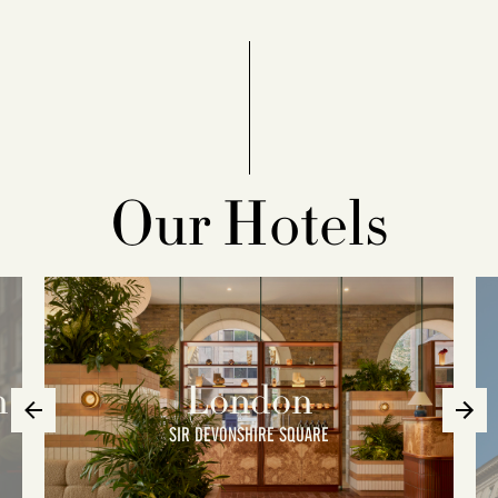
Our Hotels
n
London
SIR DEVONSHIRE SQUARE