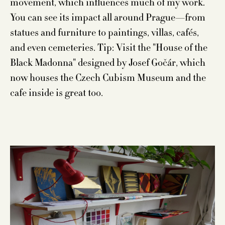
movement, which influences much of my work.
You can see its impact all around Prague—from
statues and furniture to paintings, villas, cafés,
and even cemeteries. Tip: Visit the "House of the
Black Madonna" designed by Josef Gočár, which
now houses the Czech Cubism Museum and the
cafe inside is great too.