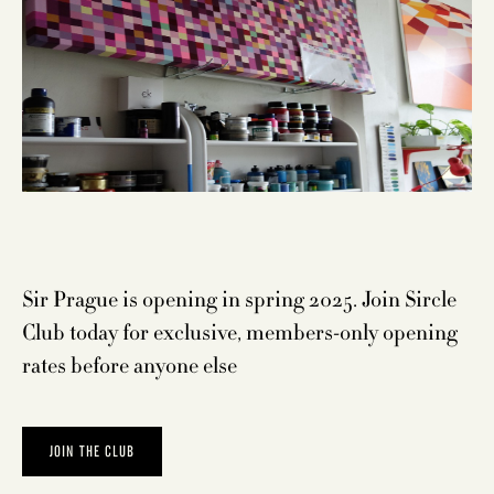
Sir Prague is opening in spring 2025. Join
Sircle
Club
today for exclusive, members-only opening
rates before anyone else
JOIN THE CLUB