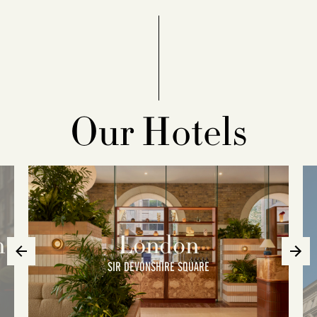
Our Hotels
n
London
SIR DEVONSHIRE SQUARE