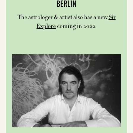
BERLIN
The astrologer & artist also has a new
Sir
Explore
coming in 2022.