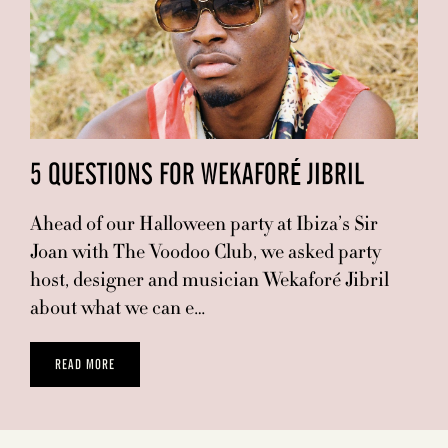
5 QUESTIONS FOR WEKAFORÉ JIBRIL
Ahead of our Halloween party at Ibiza’s Sir
Joan with The Voodoo Club, we asked party
host, designer and musician Wekaforé Jibril
about what we can e…
READ MORE