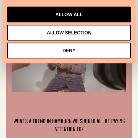
ALLOW ALL
ALLOW SELECTION
DENY
WHAT'S A TREND IN HAMBURG WE SHOULD ALL BE PAYING
ATTENTION TO?