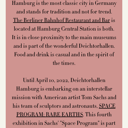
Hamburg is the most classic city in Germany
and stands for tradition and not for trend.
The Berliner Bahnhof Restaurant and Bar
is
located at Hamburg Central Station is both.
It is in close proximity to the main museums
and is part of the wonderful Deichtorhallen.
Food and drink is casual and in the spirit of
the times.
Until April 10, 2022, Deichtorhallen
Hamburg is embarking on an interstellar
mission with American artist Tom Sachs and
his team of sculptors and astronauts,
SPACE
PROGRAM: RARE EARTHS
. This fourth
exhibition in Sachs' "Space Program" is part