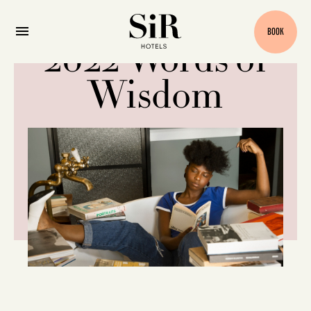
BOOK
2022 Words of
Wisdom