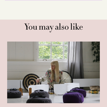
You may also like