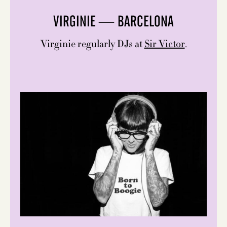
VIRGINIE — BARCELONA
Virginie regularly DJs at
Sir Victor
.