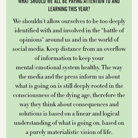
WHAT SHOULD WE ALL BE PAYING ATTENTION TO AND
LEARNING THIS YEAR?
We shouldn’t allow ourselves to be too deeply
identified with and involved in the “battle of
opinions“ around us and in the world of
social media. Keep distance from an overflow
of information to keep your
mental/emotional system healthy. The way
the media and the press inform us about
what is going on is still deeply rooted in the
consciousness of the dying age, therefore the
way they think about consequences and
solutions is based on a linear and logical
understanding of what is going on, based on
a purely materialistic vision of life.