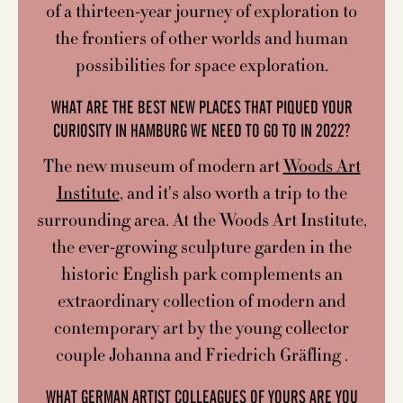
of a thirteen-year journey of exploration to
the frontiers of other worlds and human
possibilities for space exploration.
WHAT ARE THE BEST NEW PLACES THAT PIQUED YOUR
CURIOSITY IN HAMBURG WE NEED TO GO TO IN 2022?
The new museum of modern art
Woods Art
Institute
, and it's also worth a trip to the
surrounding area. At the Woods Art Institute,
the ever-growing sculpture garden in the
historic English park complements an
extraordinary collection of modern and
contemporary art by the young collector
couple Johanna and Friedrich Gräfling .
WHAT GERMAN ARTIST COLLEAGUES OF YOURS ARE YOU