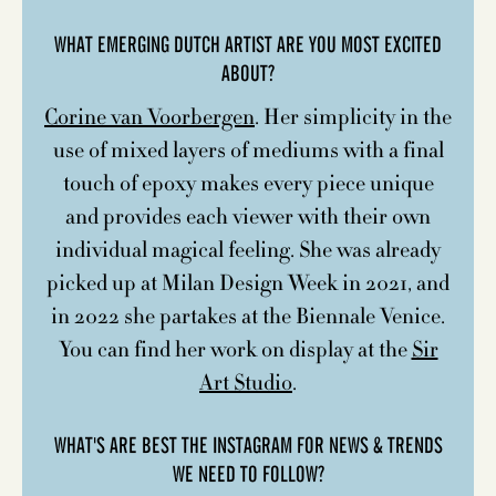
WHAT EMERGING DUTCH ARTIST ARE YOU MOST EXCITED
ABOUT?
Corine van Voorbergen
. Her simplicity in the
use of mixed layers of mediums with a final
touch of epoxy makes every piece unique
and provides each viewer with their own
individual magical feeling. She was already
picked up at Milan Design Week in 2021, and
in 2022 she partakes at the Biennale Venice.
You can find her work on display at the
Sir
Art Studio
.
WHAT'S ARE BEST THE INSTAGRAM FOR NEWS & TRENDS
WE NEED TO FOLLOW?