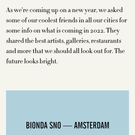
As we're coming up on a new year, we asked
some of our coolest friends in all our cities for
some info on what is coming in 2022. They
shared the best artists, galleries, restaurants
and more that we should all look out for. The
future looks bright.
BIONDA SNO — AMSTERDAM