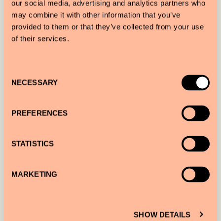
our social media, advertising and analytics partners who
helping to protect the local environment.
may combine it with other information that you’ve
provided to them or that they’ve collected from your use
of their services.
Consent
NECESSARY
Selection
PREFERENCES
STATISTICS
IVO VON RENNER — HAMBURG
MARKETING
Book a
Perfect Portrait Sir Explore
with the
photographer in Hamburg.
SHOW DETAILS