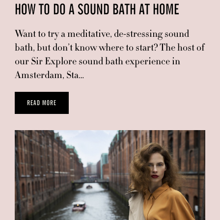
HOW TO DO A SOUND BATH AT HOME
Want to try a meditative, de-stressing sound
bath, but don’t know where to start? The host of
our Sir Explore sound bath experience in
Amsterdam, Sta…
READ MORE