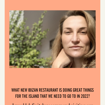
WHAT NEW IBIZAN RESTAURANT IS DOING GREAT THINGS
FOR THE ISLAND THAT WE NEED TO GO TO IN 2022?