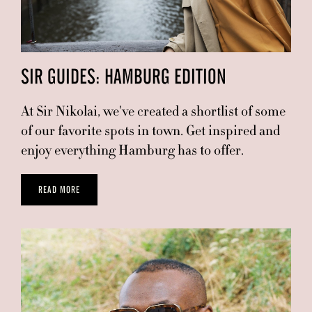
SIR GUIDES: HAMBURG EDITION
At Sir Nikolai, we've created a shortlist of some
of our favorite spots in town. Get inspired and
enjoy everything Hamburg has to offer.
READ MORE