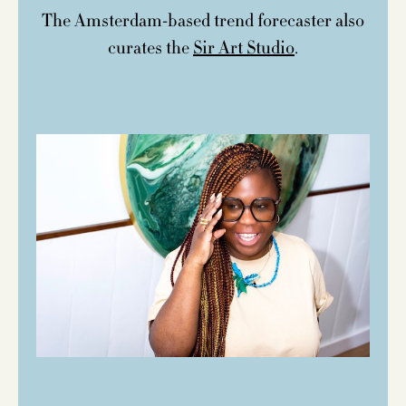
The Amsterdam-based trend forecaster also
curates the
Sir Art Studio
.