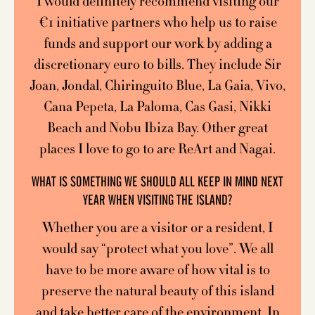
I would definitely recommend visiting our
€1 initiative partners who help us to raise
funds and support our work by adding a
discretionary euro to bills. They include Sir
Joan, Jondal, Chiringuito Blue, La Gaia, Vivo,
Cana Pepeta, La Paloma, Cas Gasi, Nikki
Beach and Nobu Ibiza Bay. Other great
places I love to go to are ReArt and Nagai.
WHAT IS SOMETHING WE SHOULD ALL KEEP IN MIND NEXT
YEAR WHEN VISITING THE ISLAND?
Whether you are a visitor or a resident, I
would say “protect what you love”. We all
have to be more aware of how vital is to
preserve the natural beauty of this island
and take better care of the environment. In