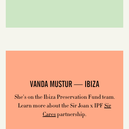
VANDA MUSTUR — IBIZA
She's on the Ibiza Preservation Fund team.
Learn more about the Sir Joan x IPF
Sir
Cares
partnership.