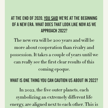
AT THE END OF 2020,
YOU SAID
WE'RE AT THE BEGINNING
OF A NEW ERA. WHAT DOES THAT LOOK LIKE NOW AS WE
APPROACH 2022?
The new era will be 200 years and will be
more about cooperation than rivalry and
possession. It takes a couple of years until we
can really see the first clear results of this
coming epoque.
WHAT IS ONE THING YOU CAN CAUTION US ABOUT IN 2022?
In 2022, the five outer planets, each
symbolizing an extremely different life
energy, are aligned next to each other. This is