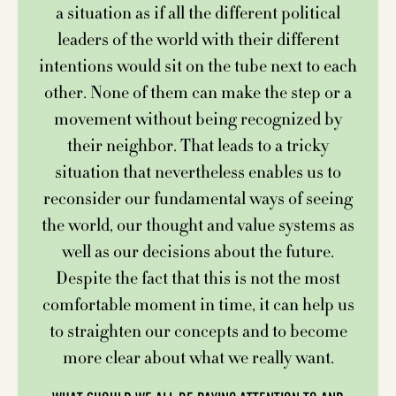
a situation as if all the different political
leaders of the world with their different
intentions would sit on the tube next to each
other. None of them can make the step or a
movement without being recognized by
their neighbor. That leads to a tricky
situation that nevertheless enables us to
reconsider our fundamental ways of seeing
the world, our thought and value systems as
well as our decisions about the future.
Despite the fact that this is not the most
comfortable moment in time, it can help us
to straighten our concepts and to become
more clear about what we really want.