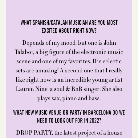
WHAT SPANISH/CATALAN MUSICIAN ARE YOU MOST
EXCITED ABOUT RIGHT NOW?
Depends of my mood, but one is John
Talabot, a big figure of the electronic music
scene and one of my favorites. His eclectic
sets are amazing! A second one that I really
like right now is an incredible young artist
Lauren Nine, a soul & RnB singer. She also
plays sax, piano and bass.
WHAT NEW MUSIC VENUE OR PARTY IN BARCELONA DO WE
NEED TO LOOK OUT FOR IN 2022?
DROP PARTY, the latest project of a house