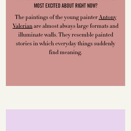
MOST EXCITED ABOUT RIGHT NOW?
The paintings of the young painter
Antony
Valerian
are almost always large formats and
illuminate walls. They resemble painted
stories in which everyday things suddenly
find meaning.