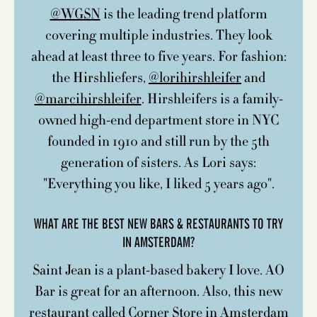
@WGSN
is the leading trend platform
covering multiple industries. They look
ahead at least three to five years. For fashion:
the Hirshliefers,
@lorihirshleifer
and
@marcihirshleifer
. Hirshleifers is a family-
owned high-end department store in NYC
founded in 1910 and still run by the 5th
generation of sisters. As Lori says:
"Everything you like, I liked 5 years ago".
WHAT ARE THE BEST NEW BARS & RESTAURANTS TO TRY
IN AMSTERDAM?
Saint Jean is a plant-based bakery I love. AO
Bar is great for an afternoon. Also, this new
restaurant called Corner Store in Amsterdam