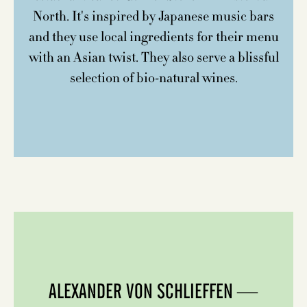
North. It's inspired by Japanese music bars
and they use local ingredients for their menu
with an Asian twist. They also serve a blissful
selection of bio-natural wines.
ALEXANDER VON SCHLIEFFEN —