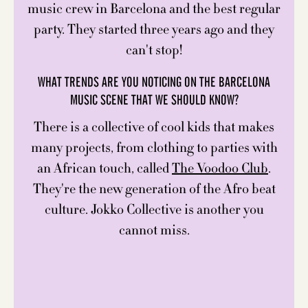
music crew in Barcelona and the best regular
party. They started three years ago and they
can't stop!
WHAT TRENDS ARE YOU NOTICING ON THE BARCELONA
MUSIC SCENE THAT WE SHOULD KNOW?
There is a collective of cool kids that makes
many projects, from clothing to parties with
an African touch, called
The Voodoo Club
.
They're the new generation of the Afro beat
culture. Jokko Collective is another you
cannot miss.