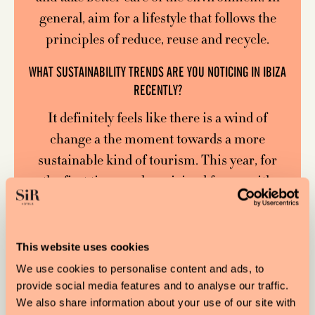
general, aim for a lifestyle that follows the
principles of reduce, reuse and recycle.
WHAT SUSTAINABILITY TRENDS ARE YOU NOTICING IN IBIZA
RECENTLY?
It definitely feels like there is a wind of
change a the moment towards a more
sustainable kind of tourism. This year, for
the first time, we have joined forces with
Save the Med in Mallorca to launch a
Balearic-wide certification scheme called
Plastic Free Balearics, and we are seeing a
This website uses cookies
huge amount of businesses across the four
We use cookies to personalise content and ads, to
islands wanting to sign up and become what
provide social media features and to analyse our traffic.
We also share information about your use of our site with
we are calling Plastic Free Guardians,