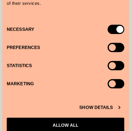
of their services.
Consent
TELEFON
NECESSARY
Selection
PREFERENCES
ABTEILUNG
STATISTICS
FRAGE
MARKETING
SHOW DETAILS
ALLOW ALL