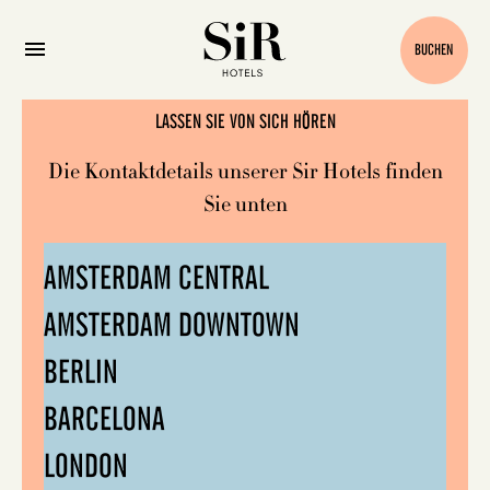
Kontakt
BUCHEN
LASSEN SIE VON SICH HÖREN
Die Kontaktdetails unserer Sir Hotels finden
Sie unten
AMSTERDAM CENTRAL
AMSTERDAM DOWNTOWN
BERLIN
BARCELONA
LONDON