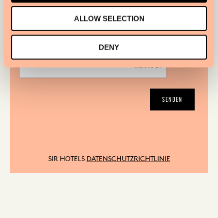
JA, BITTE SCHICKEN SIE MIR DEN SIR HOTELS
ALLOW SELECTION
NEWSLETTER
DENY
SENDEN
SIR HOTELS
DATENSCHUTZRICHTLINIE