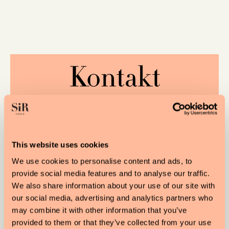
Kontakt
VORNAME
This website uses cookies
We use cookies to personalise content and ads, to
provide social media features and to analyse our traffic.
NACHNAME
We also share information about your use of our site with
our social media, advertising and analytics partners who
may combine it with other information that you’ve
provided to them or that they’ve collected from your use
EMAIL