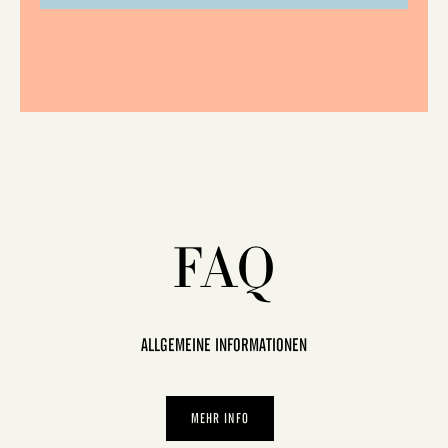
FAQ
ALLGEMEINE INFORMATIONEN
MEHR INFO