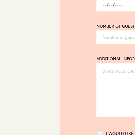
NUMBER OF GUEST
ADDITIONAL INFO
I WOULD LIKE