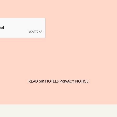
READ SIR HOTELS
PRIVACY NOTICE