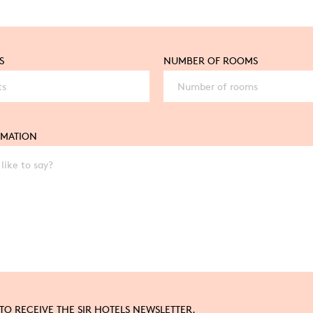
S
NUMBER OF ROOMS
RMATION
 TO RECEIVE THE SIR HOTELS NEWSLETTER.