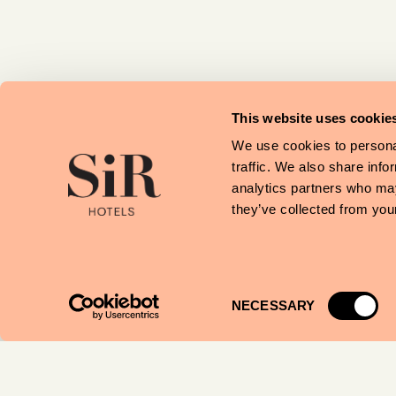
This website uses cookie
We use cookies to personal
traffic. We also share info
analytics partners who may
they’ve collected from your
Consent
NECESSARY
Selection