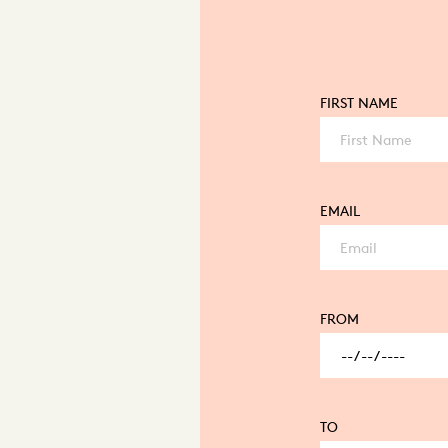
FIRST NAME
EMAIL
FROM
TO