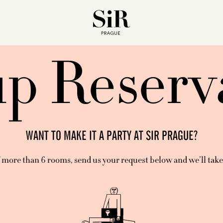
p Reserv
WANT TO MAKE IT A PARTY AT SIR PRAGUE?
 more than 6 rooms, send us your request below and we’ll take c