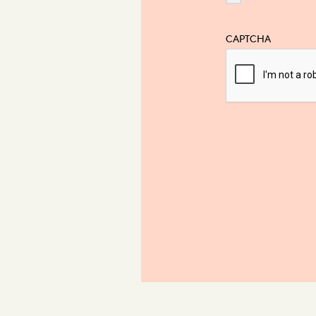
CAPTCHA