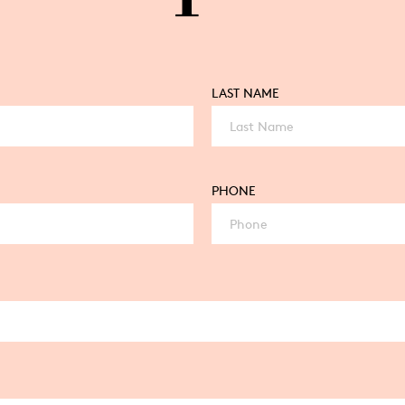
LAST NAME
PHONE