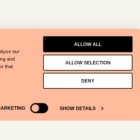
ALLOW ALL
alyse our
ing and
ALLOW SELECTION
r that
DENY
ARKETING
SHOW DETAILS