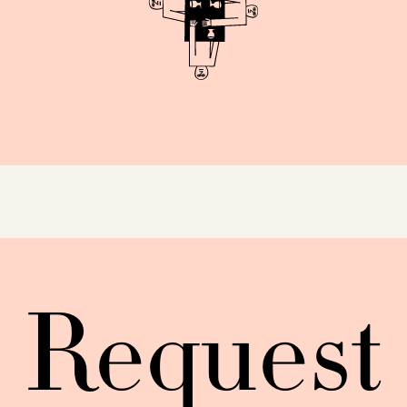
Request