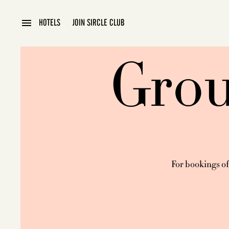
HOTELS
JOIN SIRCLE CLUB
PRAGUE
Grou
For bookings of