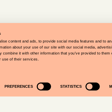
s
ise content and ads, to provide social media features and to an
rmation about your use of our site with our social media, advertis
 combine it with other information that you’ve provided to them o
 use of their services.
PREFERENCES
STATISTICS
M