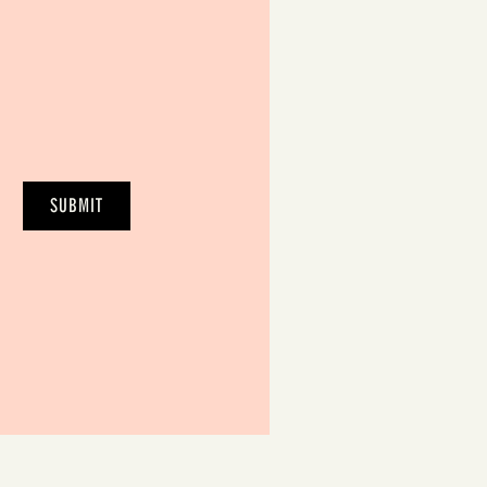
SUBMIT