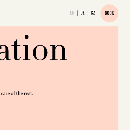
EN
DE
CZ
BOOK
ation
are of the rest.