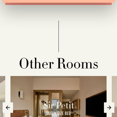
Other Rooms
Sir Petit
QUEEN SIZE BED