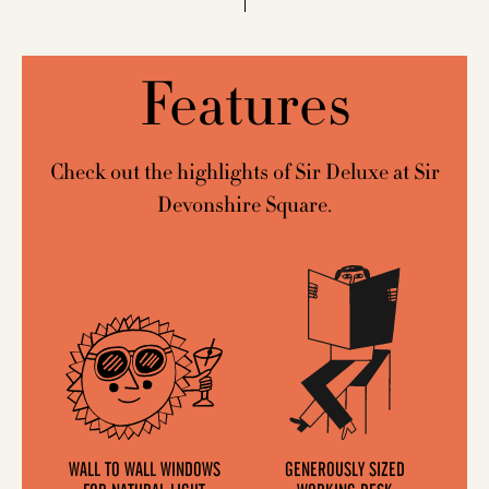
Features
Check out the highlights of Sir Deluxe at Sir
Devonshire Square.
WALL TO WALL WINDOWS
GENEROUSLY SIZED