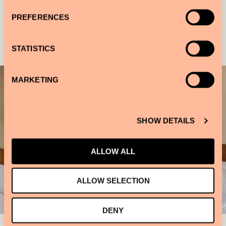
PREFERENCES
Gallery
STATISTICS
MARKETING
SHOW DETAILS
ALLOW ALL
ALLOW SELECTION
DENY