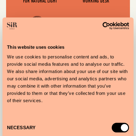
FOR NATURAL LIGHT
WORKING DESK
This website uses cookies
We use cookies to personalise content and ads, to
provide social media features and to analyse our traffic.
We also share information about your use of our site with
DELIGHTFUL LONDON
our social media, advertising and analytics partners who
VIEWS
may combine it with other information that you’ve
provided to them or that they’ve collected from your use
of their services.
OUR ESSENTIALS
Consent
NECESSARY
Selection