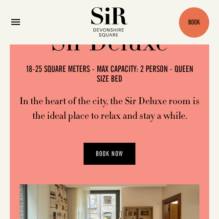
BOOK
Sir Deluxe
18-25 SQUARE METERS - MAX CAPACITY: 2 PERSON - QUEEN
SIZE BED
In the heart of the city, the Sir Deluxe room is
the ideal place to relax and stay a while.
BOOK NOW