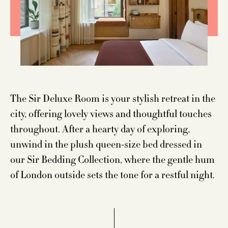
The Sir Deluxe Room is your stylish retreat in the
city, offering lovely views and thoughtful touches
throughout. After a hearty day of exploring,
unwind in the plush queen-size bed dressed in
our Sir Bedding Collection, where the gentle hum
of London outside sets the tone for a restful night.