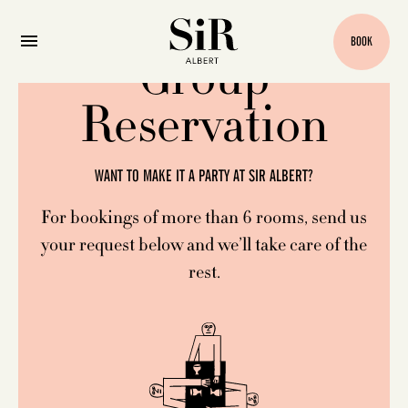
BOOK
Group
Reservation
WANT TO MAKE IT A PARTY AT SIR ALBERT?
For bookings of more than 6 rooms, send us
your request below and we’ll take care of the
rest.