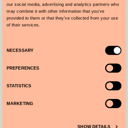
TO
our social media, advertising and analytics partners who
may combine it with other information that you’ve
provided to them or that they’ve collected from your use
of their services.
NUMBER OF GUESTS
Consent
NECESSARY
Selection
NUMBER OF ROOMS
PREFERENCES
STATISTICS
ADDITIONAL INFORMATION
MARKETING
SHOW DETAILS