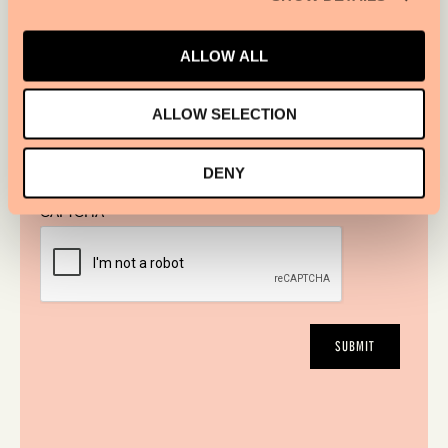
ALLOW ALL
ALLOW SELECTION
I WOULD LIKE TO RECEIVE THE SIR HOTELS
NEWSLETTER.
DENY
CAPTCHA
SUBMIT