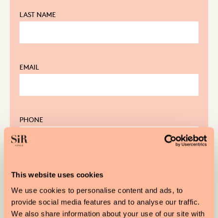
LAST NAME
EMAIL
PHONE
FROM
This website uses cookies
We use cookies to personalise content and ads, to
provide social media features and to analyse our traffic.
We also share information about your use of our site with