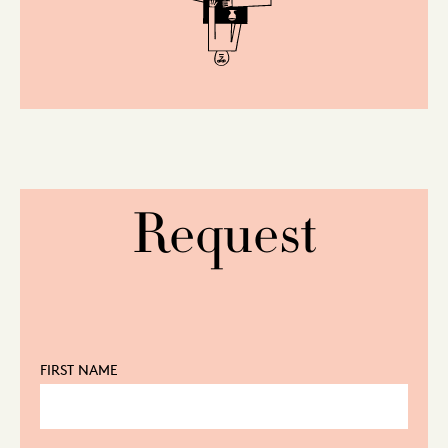
Request
FIRST NAME