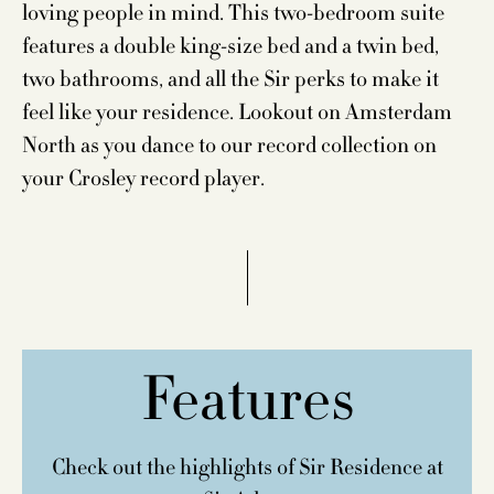
loving people in mind. This two-bedroom suite
features a double king-size bed and a twin bed,
two bathrooms, and all the Sir perks to make it
feel like your residence. Lookout on Amsterdam
North as you dance to our record collection on
your Crosley record player.
Features
Check out the highlights of Sir Residence at