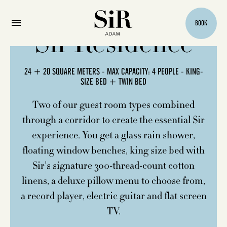
BOOK
Sir Residence
24 + 20 SQUARE METERS - MAX CAPACITY: 4 PEOPLE - KING-
SIZE BED + TWIN BED
Two of our guest room types combined
through a corridor to create the essential Sir
experience. You get a glass rain shower,
floating window benches, king size bed with
Sir’s signature 300-thread-count cotton
linens, a deluxe pillow menu to choose from,
a record player, electric guitar and flat screen
TV.