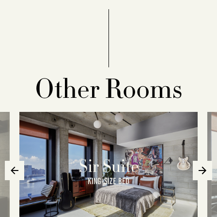
Other Rooms
Sir Suite
KING-SIZE BED