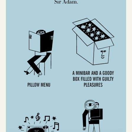
Sir Adam.
A MINIBAR AND A GOODY
BOX FILLED WITH GUILTY
PILLOW MENU
PLEASURES