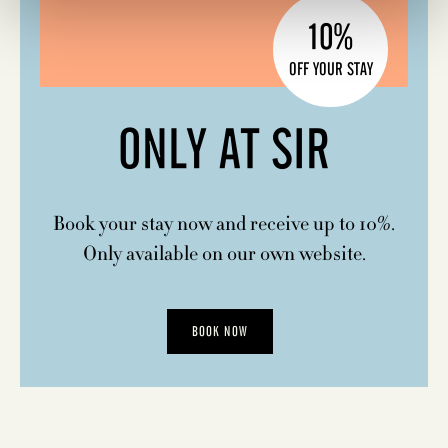
10%
OFF YOUR STAY
ONLY AT SIR
Book your stay now and receive up to 10%.
Only available on our own website.
BOOK NOW