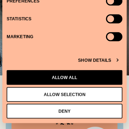
PREFERENCES
STATISTICS
MARKETING
SHOW DETAILS
ALLOW ALL
ALLOW SELECTION
DENY