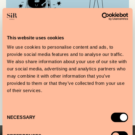
CROSLEY RECORD
VIEWS OF AMSTERDAM
PLAYER
NORTH
This website uses cookies
We use cookies to personalise content and ads, to
provide social media features and to analyse our traffic.
OUR ESSENTIALS
We also share information about your use of our site with
our social media, advertising and analytics partners who
may combine it with other information that you’ve
provided to them or that they’ve collected from your use
of their services.
Gallery
Consent
NECESSARY
Selection