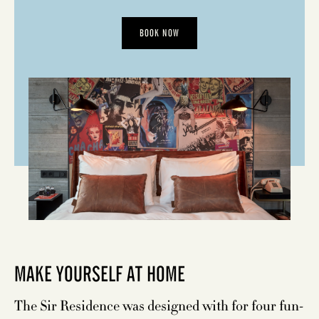
BOOK NOW
MAKE YOURSELF AT HOME
The Sir Residence was designed with for four fun-