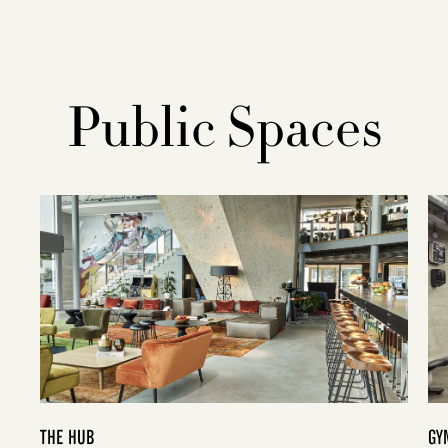
Public Spaces
THE HUB
GY