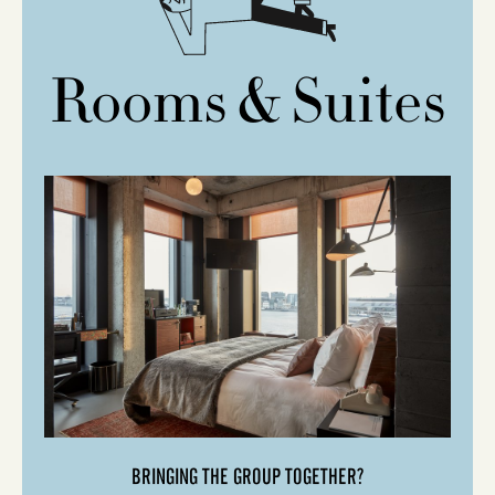
Rooms & Suites
BRINGING THE GROUP TOGETHER?