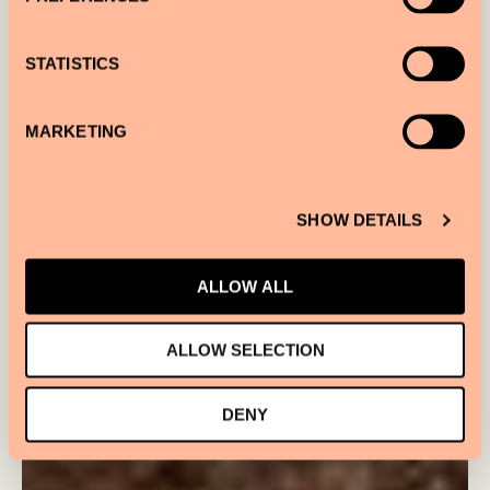
STATISTICS
MARKETING
SHOW DETAILS
ALLOW ALL
ALLOW SELECTION
DENY