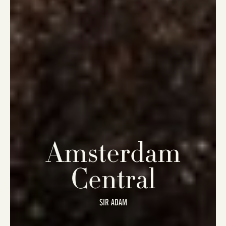
Amsterdam
Central
SIR ADAM