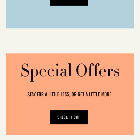
Special Offers
STAY FOR A LITTLE LESS, OR GET A LITTLE MORE.
CHECK IT OUT