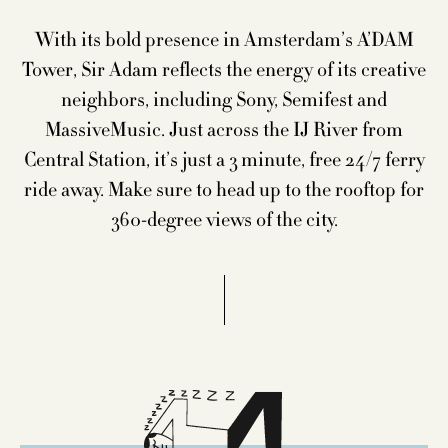
FOOD & DRINKS
With its bold presence in Amsterdam’s A’DAM
HAPPENINGS
Tower, Sir Adam reflects the energy of its creative
neighbors, including Sony, Semifest and
SIR EXPLORE
MassiveMusic. Just across the IJ River from
MEETINGS & EVENTS
Central Station, it’s just a 3 minute, free 24/7 ferry
ride away. Make sure to head up to the rooftop for
LOCATION & CONTACT
360-degree views of the city.
BLOG
PET STAYS
CITY GUIDE