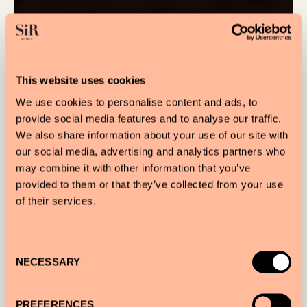
This website uses cookies
We use cookies to personalise content and ads, to
provide social media features and to analyse our traffic.
We also share information about your use of our site with
our social media, advertising and analytics partners who
may combine it with other information that you’ve
provided to them or that they’ve collected from your use
of their services.
Consent
NECESSARY
Selection
PREFERENCES