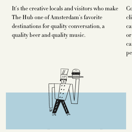
It’s the creative locals and visitors who make
Co
The Hub one of Amsterdam’s favorite
cl
destinations for quality conversation, a
ca
quality beer and quality music.
or
ca
pe