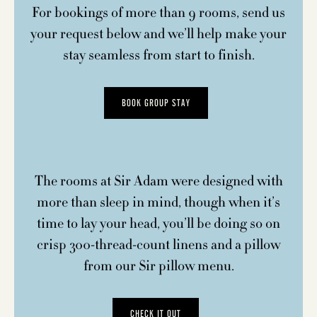
For bookings of more than 9 rooms, send us
your request below and we’ll help make your
stay seamless from start to finish.
BOOK GROUP STAY
The rooms at Sir Adam were designed with
more than sleep in mind, though when it’s
time to lay your head, you’ll be doing so on
crisp 300-thread-count linens and a pillow
from our Sir pillow menu.
CHECK IT OUT